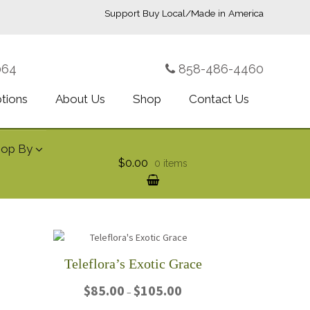
Support Buy Local/Made in America
064
858-486-4460
ptions
About Us
Shop
Contact Us
hop By
$0.00
0 items
Teleflora’s Exotic Grace
rice
Price
$
85.00
$
105.00
–
ange:
range: