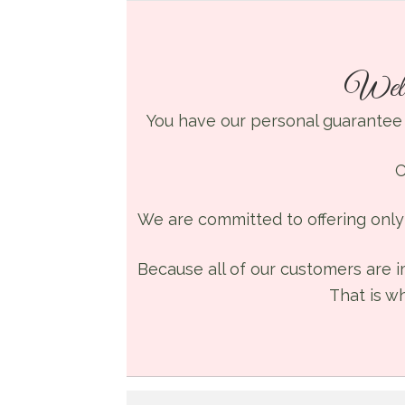
Welc
You have our personal guarantee
C
We are committed to offering only 
Because all of our customers are i
That is w