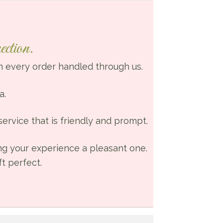
for our
wedding. Th
wonderful
ction.
ladies who
work there
 every order handled through us.
really make
your wants
a.
and needs
their priority. 
ervice that is friendly and prompt.
had done
some
ing your experience a pleasant one.
shopping
t perfect.
around whe
looking for a
florist and I
am so glad I