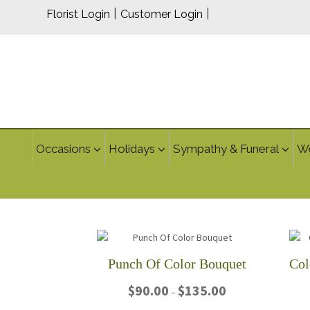
|
|
Florist Login
Customer Login
Occasions
Holidays
Sympathy & Funeral
W
Punch Of Color Bouquet
Price
$
90.00
$
135.00
–
range: