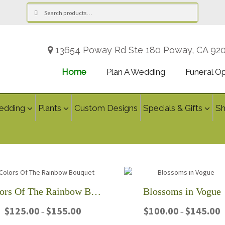
Search
Search
for:
13654 Poway Rd Ste 180 Poway, CA 92
Home
Plan A Wedding
Funeral O
edding
Plants
Custom Designs
Specials & Gifts
S
Colors Of The Rainbow Bouquet
Blossoms in Vogue
Price
P
$
125.00
$
155.00
$
100.00
$
145.00
–
–
range:
r