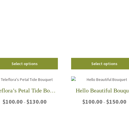
through
$95
product
has
$95.00
has
multiple
multiple
variants.
variants.
The
The
options
options
may
may
be
be
chosen
chosen
on
on
the
Select options
Select options
the
product
product
page
page
Teleflora’s Petal Tide Bouquet
Hello Beautiful Bouqu
Price
P
$
100.00
$
130.00
$
100.00
$
150.00
–
–
range:
r
$100.00
$
This
This
through
t
product
product
$130.00
$
has
has