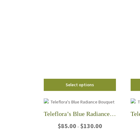
$90.00
This
through
product
$135.00
has
multiple
variants.
The
options
may
be
chosen
on
the
Select options
product
page
Teleflora’s Blue Radiance Bouquet
Price
$
85.00
$
130.00
–
range:
$85.00
This