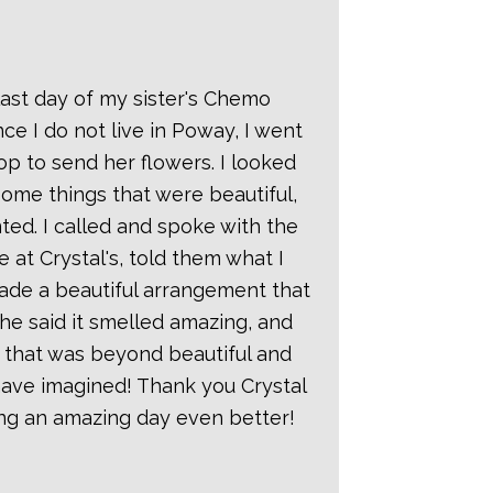
Gardens
Florist
ast day of my sister's Chemo
Reviews
ce I do not live in Poway, I went
Heather
hop to send her flowers. I looked
Oct 2018
ome things that were beautiful,
ted. I called and spoke with the
This past
 at Crystal's, told them what I
weekend w
de a beautiful arrangement that
used Crystal
She said it smelled amazing, and
Gardens
 that was beyond beautiful and
Florist to
have imagined! Thank you Crystal
provide the
ng an amazing day even better!
flower
arrangement