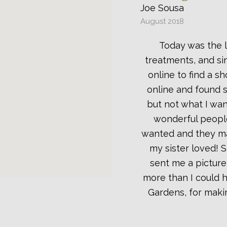
Joe Sousa
August 2018
Today was the l
treatments, and sin
online to find a s
online and found s
but not what I wan
wonderful people
wanted and they ma
my sister loved! 
sent me a picture
more than I could 
Gardens, for maki