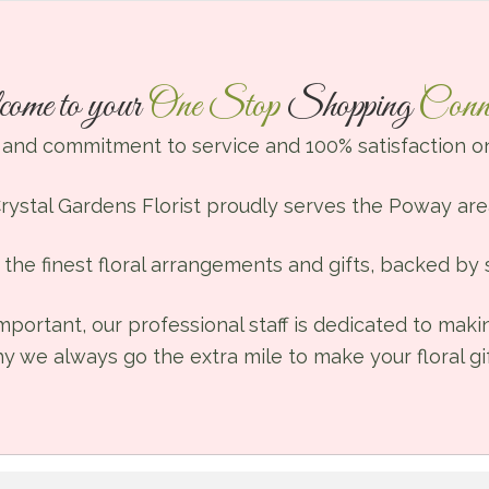
ome to your
One Stop
Shopping
Conne
 and commitment to service and 100% satisfaction on
rystal Gardens Florist proudly serves the Poway are
the finest floral arrangements and gifts, backed by s
mportant, our professional staff is dedicated to mak
hy we always go the extra mile to make your floral gif