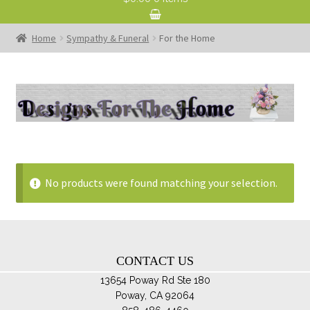
Home
Sympathy & Funeral
For the Home
No products were found matching your selection.
CONTACT US
13654 Poway Rd Ste 180
Poway, CA 92064