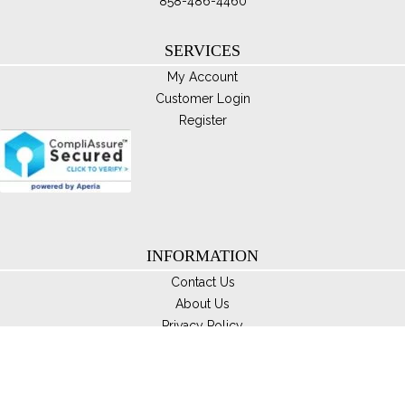
858-486-4460
SERVICES
My Account
Customer Login
Register
INFORMATION
Contact Us
About Us
Privacy Policy
Disclaimer