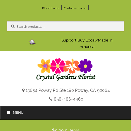
|
|
Florist Login
Customer Login
Search
Search
for:
Support Buy Local/Made in
America
13654 Poway Rd Ste 180 Poway, CA 92064
858-486-4460
MENU
$0.00
0 items