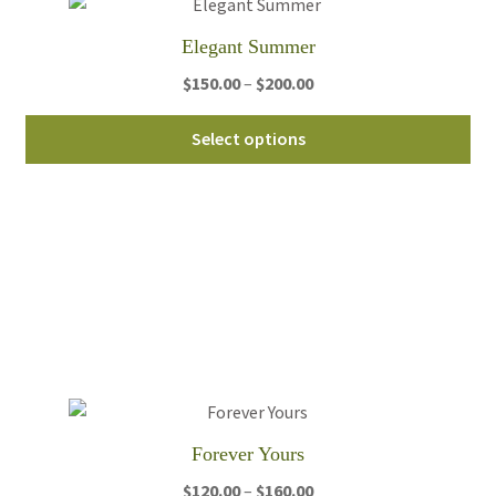
th
Elegant Summer
pro
pa
Price
$
150.00
–
$
200.00
range:
Thi
$150.00
Select options
pro
through
ha
$200.00
mul
var
Th
opt
ma
be
ch
on
th
Forever Yours
pro
pa
Price
$
120.00
–
$
160.00