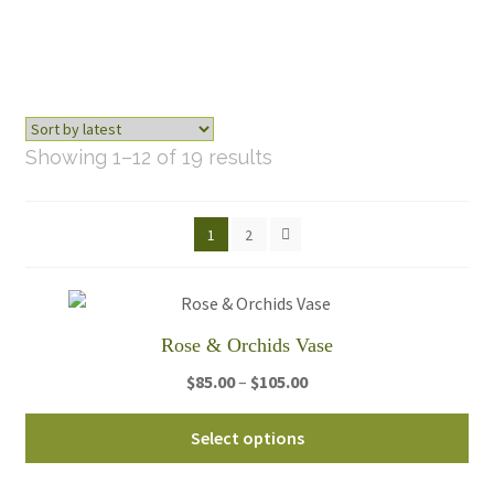
Sorted
Showing 1–12 of 19 results
by
latest
1
2
Rose & Orchids Vase
Price
$
85.00
–
$
105.00
range:
Thi
$85.00
Select options
pro
through
ha
$105.00