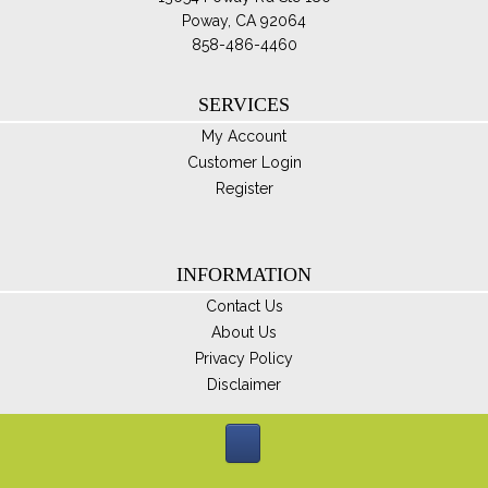
Poway, CA 92064
858-486-4460
SERVICES
My Account
Customer Login
Register
INFORMATION
Contact Us
About Us
Privacy Policy
Disclaimer