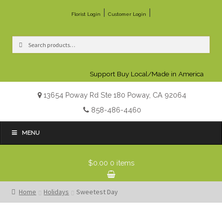
|
|
Florist Login
Customer Login
Search
Search
for:
Support Buy Local/Made in America
13654 Poway Rd Ste 180 Poway, CA 92064
858-486-4460
MENU
$0.00
0 items
Home
Holidays
Sweetest Day