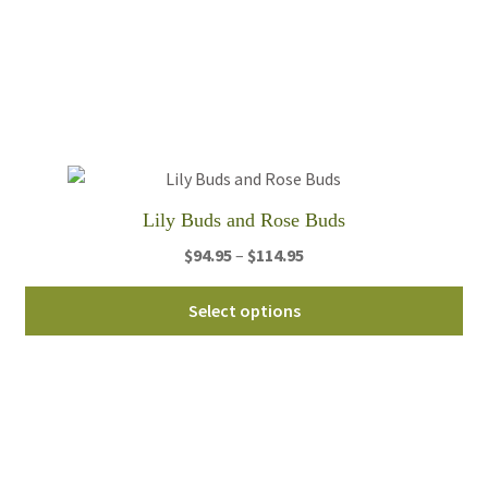
var
Th
opt
ma
be
ch
on
th
Lily Buds and Rose Buds
pro
pa
Price
$
94.95
–
$
114.95
range:
Thi
$94.95
Select options
pro
through
ha
$114.95
mul
var
Th
opt