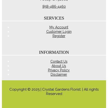
858-486-4460
SERVICES
My Account
Customer Login
Register
INFORMATION
Contact Us
About Us
Privacy Policy
Disclaimer
Copyright © 2025 | Crystal Gardens Florist. | All rights
Reserved