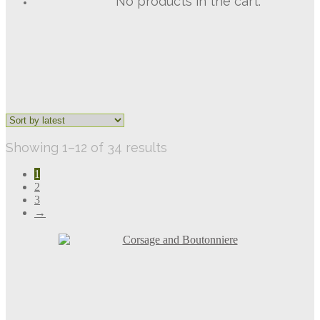
No products in the cart.
Sorted
Showing 1–12 of 34 results
by
1
latest
2
3
→