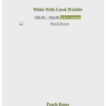
White With Coral Wristlet
Price
This
$
40.00
–
$
60.00
Select options
range:
product
$40.00
has
through
multiple
$60.00
variants.
The
options
may
be
chosen
on
the
product
page
Peach Roses