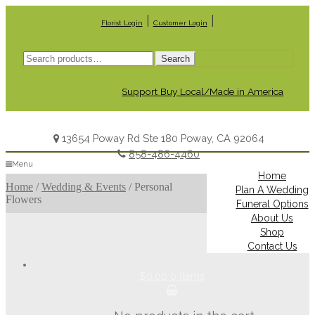
|
|
Florist Login
Customer Login
Search
Search
for:
Support Buy Local/Made in America
13654 Poway Rd Ste 180 Poway, CA 92064
858-486-4460
Menu
Home
Home
/
Wedding & Events
/
Personal
Plan A Wedding
Flowers
Funeral Options
About Us
Shop
Contact Us
$0.00
0 items