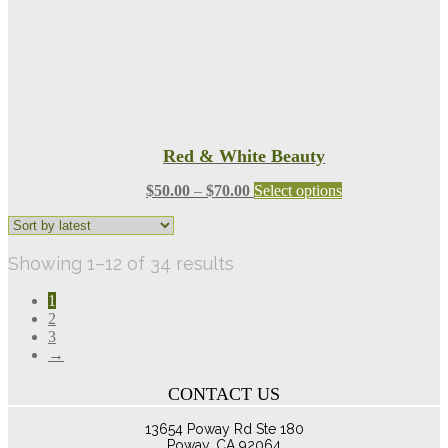
product
page
Red & White Beauty
Price
This
$
50.00
–
$
70.00
Select options
range:
product
$50.00
has
through
multiple
Sorted
Showing 1–12 of 34 results
$70.00
variants.
The
by
options
1
latest
may
2
be
3
chosen
→
on
the
CONTACT US
product
page
13654 Poway Rd Ste 180
Poway, CA 92064