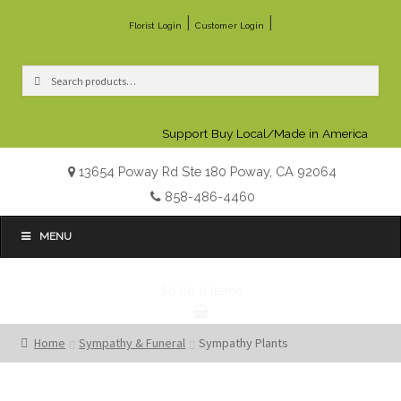
|
|
Florist Login
Customer Login
Search
Search
for:
Support Buy Local/Made in America
13654 Poway Rd Ste 180 Poway, CA 92064
858-486-4460
MENU
$0.00
0 items
Home
Sympathy & Funeral
Sympathy Plants