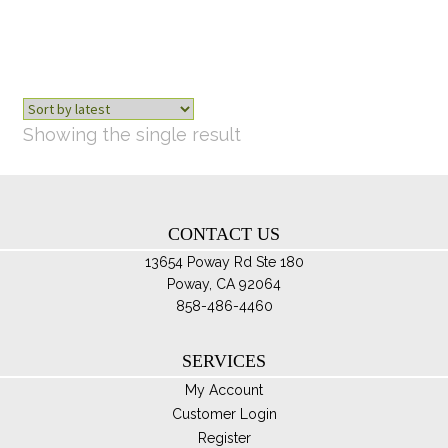
opt
ma
be
ch
on
th
Showing the single result
pro
pa
CONTACT US
13654 Poway Rd Ste 180
Poway, CA 92064
858-486-4460
SERVICES
My Account
Customer Login
Register