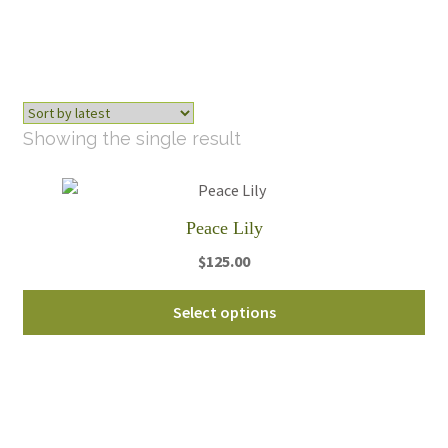
Showing the single result
Peace Lily
$
125.00
Thi
Select options
pro
ha
mul
var
Th