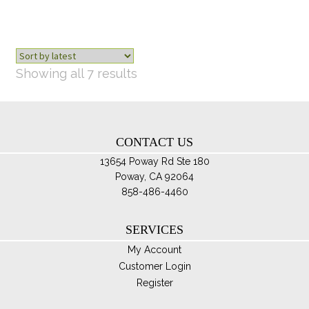
ma
be
ch
on
th
Sorted
Showing all 7 results
pro
by
pa
latest
CONTACT US
13654 Poway Rd Ste 180
Poway, CA 92064
858-486-4460
SERVICES
My Account
Customer Login
Register