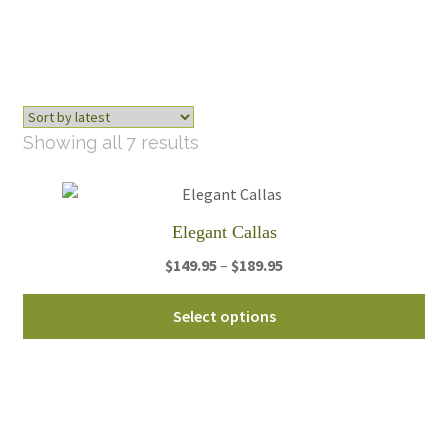
Sorted
Showing all 7 results
by
latest
Elegant Callas
Price
$
149.95
–
$
189.95
range:
Thi
$149.95
Select options
pro
through
ha
$189.95
mul
var
Th