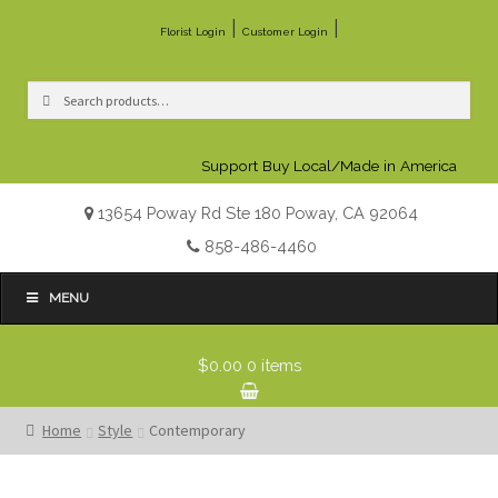
|
|
Florist Login
Customer Login
Search
Search
for:
Support Buy Local/Made in America
13654 Poway Rd Ste 180 Poway, CA 92064
858-486-4460
MENU
$0.00
0 items
Home
Style
Contemporary