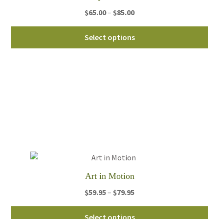
pa
Price
$
65.00
–
$
85.00
range:
Thi
$65.00
Select options
pro
through
ha
$85.00
mul
var
Th
opt
ma
be
ch
on
th
Art in Motion
pro
pa
Price
$
59.95
–
$
79.95
range:
Thi
$59.95
Select options