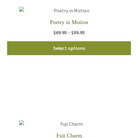
ch
on
th
Poetry in Motion
pro
pa
Price
$
69.95
–
$
89.95
range:
Thi
$69.95
Select options
pro
through
ha
$89.95
mul
var
Th
opt
ma
be
ch
on
th
Fuji Charm
pro