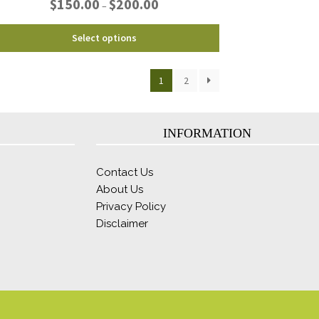
$
150.00
$
200.00
–
range:
$150.00
This
Select options
through
product
$200.00
has
1
2
multiple
variants.
The
options
INFORMATION
may
be
Contact Us
chosen
About Us
on
Privacy Policy
the
product
Disclaimer
page