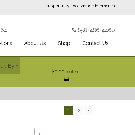
Support Buy Local/Made in America
064
858-486-4460
ptions
About Us
Shop
Contact Us
hop By
$0.00
0 items
1
2