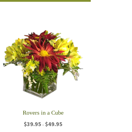
product
$80.00
has
multiple
variants.
The
options
may
be
chosen
on
the
product
page
Rovers in a Cube
Price
$
39.95
$
49.95
–
range: