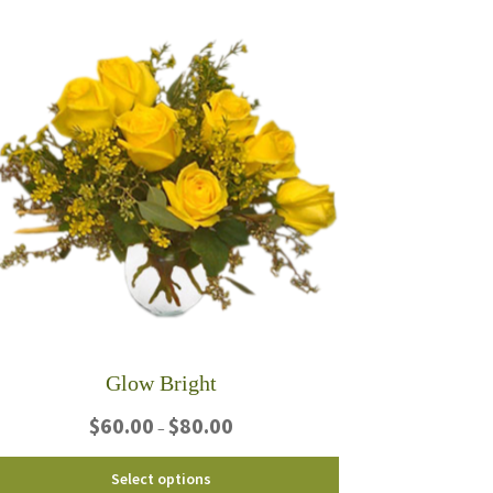
multiple
variants.
The
options
may
be
chosen
on
the
product
page
Glow Bright
Price
$
60.00
$
80.00
–
range:
$60.00
This
Select options
through