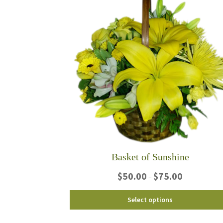
Basket of Sunshine
Price
$
50.00
$
75.00
–
range:
$50.00
This
Select options
through
product
$75.00
has