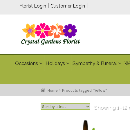
|
|
Florist Login
Customer Login
Occasions
Holidays
Sympathy & Funeral
W
Home
Products tagged “Yellow”
Showing 1–12 o