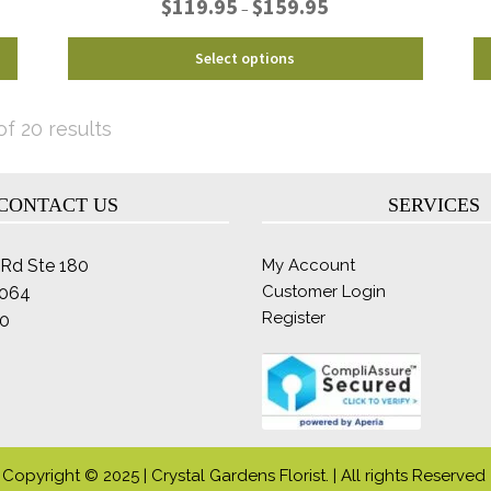
$
119.95
$
159.95
–
range:
$119.95
This
Select options
through
product
$159.95
has
multiple
Sorted
f 20 results
variants.
by
The
latest
options
CONTACT US
SERVICES
may
be
Rd Ste 180
My Account
chosen
Customer Login
2064
on
Register
the
0
product
page
Copyright © 2025 | Crystal Gardens Florist. | All rights Reserved