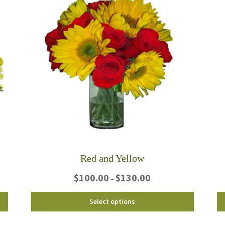
Red and Yellow
Price
$
100.00
$
130.00
–
range:
$100.00
This
Select options
through
product
$130.00
has