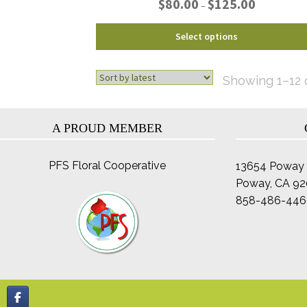
$
80.00
$
125.00
–
range:
$80.00
This
Select options
through
product
$125.00
has
multiple
Showing 1–12 o
variants.
The
options
A PROUD MEMBER
may
be
PFS Floral Cooperative
13654 Poway 
chosen
Poway, CA 9
on
the
858-486-446
product
page