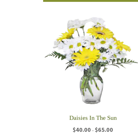
product
$75.00
has
multiple
variants.
The
options
may
be
chosen
on
the
product
page
Daisies In The Sun
Price
$
40.00
$
65.00
–
range: