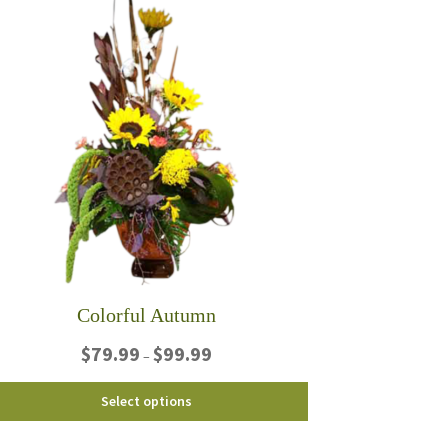
Colorful Autumn
Price
$
79.99
$
99.99
–
range:
$79.99
This
Select options
through
product
$99.99
has