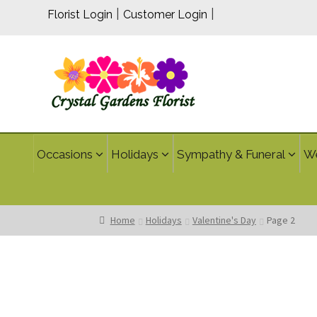
|
|
Florist Login
Customer Login
Occasions
Holidays
Sympathy & Funeral
W
Home
Holidays
Valentine's Day
Page 2