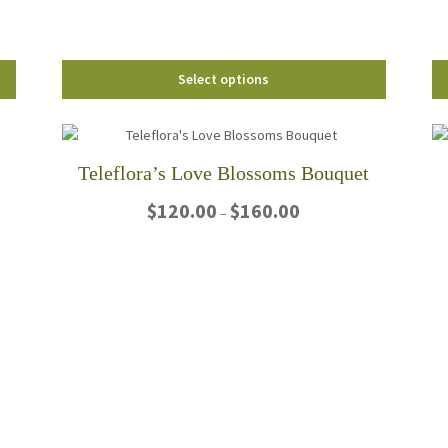
the
product
page
Select options
Teleflora’s Love Blossoms Bouquet
Price
$
120.00
$
160.00
–
range:
$120.00
This
through
product
$160.00
has
multiple
variants.
The
options
may
be