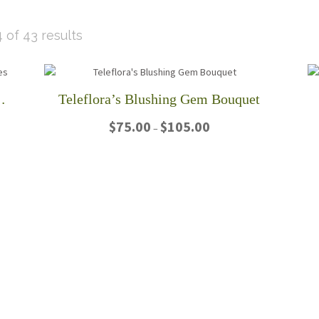
Sorted
 of 43 results
by
latest
 Stemmed Pink Roses
Teleflora’s Blushing Gem Bouquet
Price
$
75.00
$
105.00
–
range:
$75.00
This
through
product
$105.00
has
multiple
variants.
The
options
may
be
chosen
on