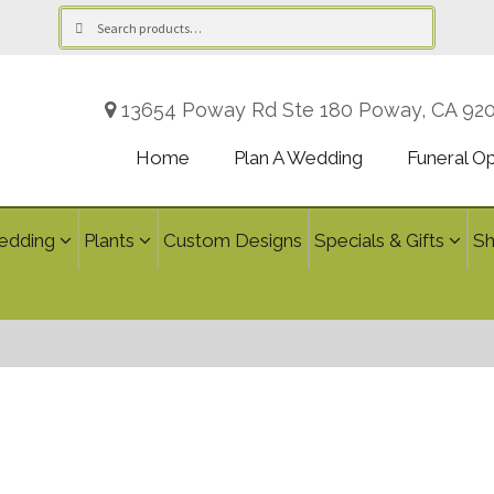
Search
Search
for:
13654 Poway Rd Ste 180 Poway, CA 92
Home
Plan A Wedding
Funeral O
edding
Plants
Custom Designs
Specials & Gifts
S