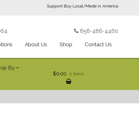
Support Buy Local/Made in America
064
858-486-4460
ptions
About Us
Shop
Contact Us
hop By
$0.00
0 items