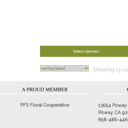
The
options
may
be
chosen
on
the
product
Select options
page
Showing 13–24
A PROUD MEMBER
PFS Floral Cooperative
13654 Poway 
Poway, CA 9
858-486-446