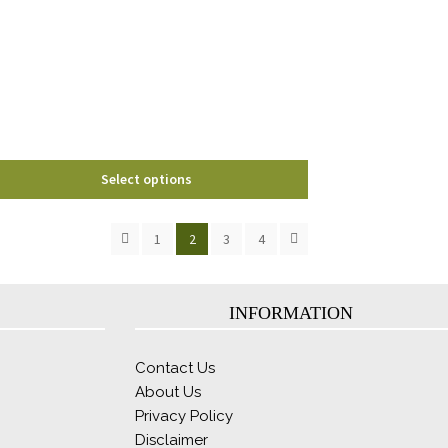
options
may
be
chosen
on
the
product
page
Select options
1
2
3
4
INFORMATION
Contact Us
About Us
Privacy Policy
Disclaimer