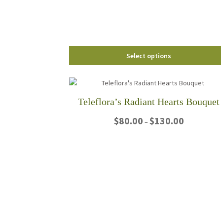
chosen
on
the
product
page
Select options
Teleflora’s Radiant Hearts Bouquet
Price
$
80.00
$
130.00
–
range:
$80.00
This
through
product
$130.00
has
multiple
variants.
The
options
may