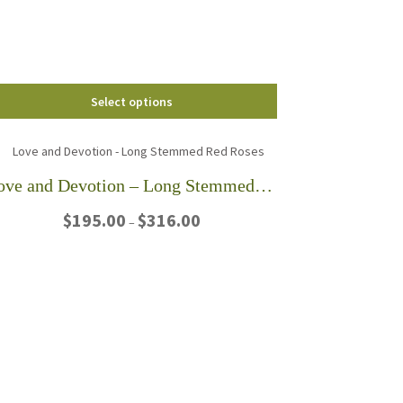
chosen
on
the
product
page
Select options
Love and Devotion – Long Stemmed Red Roses
Price
$
195.00
$
316.00
–
range:
$195.00
This
through
product
$316.00
has
multiple
variants.
The
options
may