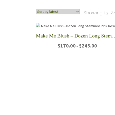
Showing 13–24
Make Me Blush – Dozen Long
Price
$
170.00
$
245.00
–
range:
$170.00
This
through
product
$245.00
has
multiple
variants.
The
options
may
be
chosen
on