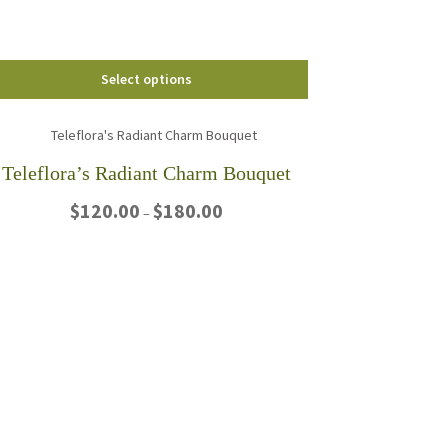
the
product
page
Select options
Teleflora’s Radiant Charm Bouquet
Price
$
120.00
$
180.00
–
range:
$120.00
This
through
product
$180.00
has
multiple
variants.
The
options
may
be