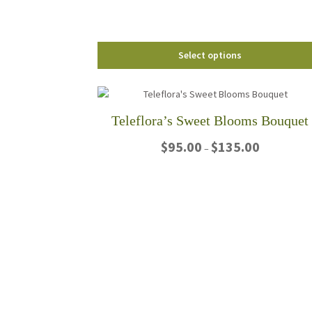
the
product
page
Select options
Teleflora’s Sweet Blooms Bouquet
Price
$
95.00
$
135.00
–
range:
$95.00
This
through
product
$135.00
has
multiple
variants.
The
options
may
be