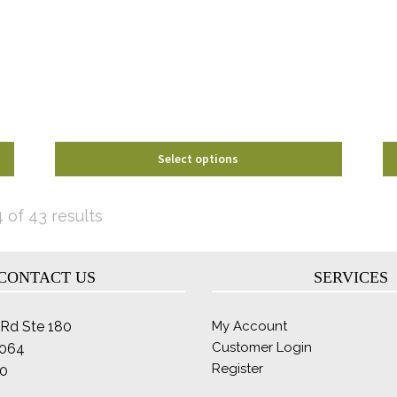
options
may
be
chosen
on
the
product
page
Select options
Sorted
 of 43 results
by
latest
CONTACT US
SERVICES
Rd Ste 180
My Account
Customer Login
2064
Register
0