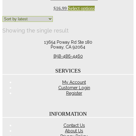
This
$
16.99
Select options
product
has
multiple
Showing the single result
variants.
The
options
13654 Poway Rd Ste 180
may
Poway, CA 92064
be
858-486-4460
chosen
on
the
SERVICES
product
page
My Account
Customer Login
Register
INFORMATION
Contact Us
About Us