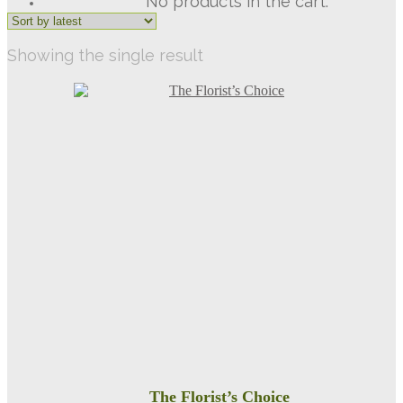
No products in the cart.
Showing the single result
The Florist’s Choice