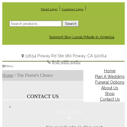
|
|
Florist Login
Customer Login
Search
Search
for:
Support Buy Local/Made in America
13654 Poway Rd Ste 180 Poway, CA 92064
858-486-4460
Menu
Home
Home
/
The Florist's Choice
Plan A Wedding
Funeral Options
About Us
Shop
CONTACT US
Contact Us
$0.00
0 items