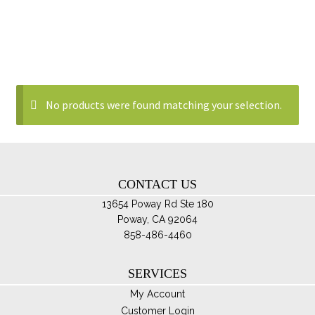
No products were found matching your selection.
CONTACT US
13654 Poway Rd Ste 180
Poway, CA 92064
858-486-4460
SERVICES
My Account
Customer Login