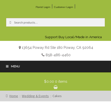
|
|
Florist Login
Customer Login
Search
Search
for:
Support Buy Local/Made in America
13654 Poway Rd Ste 180 Poway, CA 92064
858-486-4460
MENU
$0.00
0 items
Home
Wedding & Events
Cakes