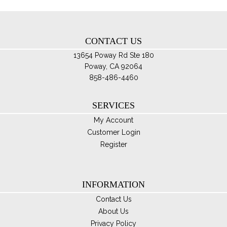
pro
by
pa
latest
CONTACT US
13654 Poway Rd Ste 180
Poway, CA 92064
858-486-4460
SERVICES
My Account
Customer Login
Register
INFORMATION
Contact Us
About Us
Privacy Policy