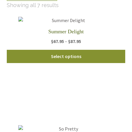
Sorted
Showing all 7 results
by
latest
Summer Delight
Price
$
67.95
–
$
87.95
range:
Thi
$67.95
Select options
pro
through
ha
$87.95
mul
var
Th
opt
ma
be
ch
on