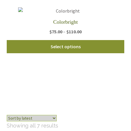
ch
on
th
Colorbright
pro
pa
Price
$
75.00
–
$
110.00
range:
Thi
$75.00
Select options
pro
through
ha
$110.00
mul
var
Th
opt
ma
be
ch
on
th
Sorted
Showing all 7 results