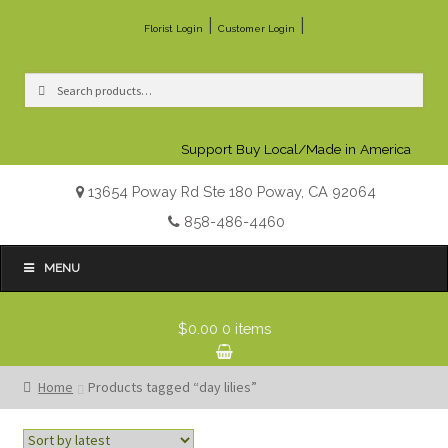
|
|
Florist Login
Customer Login
Search
Search
for:
Support Buy Local/Made in America
13654 Poway Rd Ste 180 Poway, CA 92064
858-486-4460
MENU
$0.00
0 items
Home
Products tagged “day lilies”