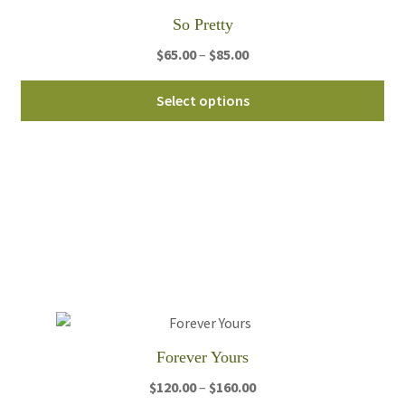
th
So Pretty
pro
pa
Price
$
65.00
–
$
85.00
range:
Thi
$65.00
Select options
pro
through
ha
$85.00
mul
var
Th
opt
ma
be
ch
on
th
Forever Yours
pro
pa
Price
$
120.00
–
$
160.00