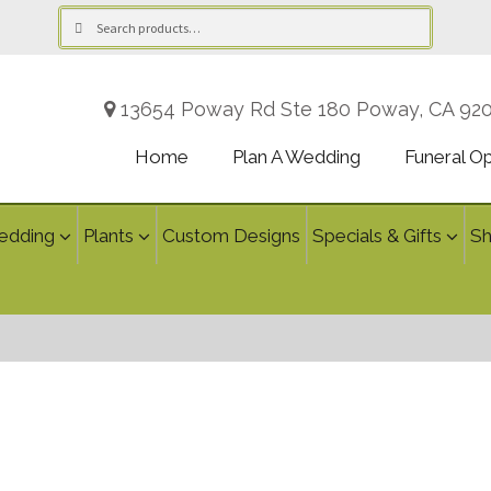
Search
Search
for:
13654 Poway Rd Ste 180 Poway, CA 92
Home
Plan A Wedding
Funeral O
edding
Plants
Custom Designs
Specials & Gifts
S