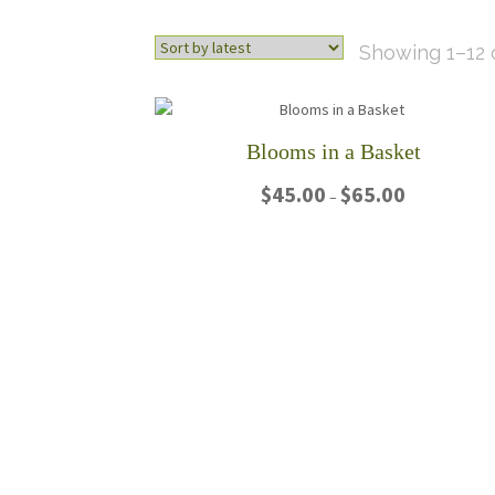
Showing 1–12 o
Blooms in a Basket
Price
$
45.00
$
65.00
–
range:
$45.00
This
through
product
$65.00
has
multiple
variants.
The
options
may
be
chosen
on