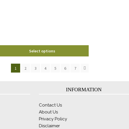
options
may
be
chosen
on
the
product
page
Select options
1
2
3
4
5
6
7
INFORMATION
Contact Us
About Us
Privacy Policy
Disclaimer