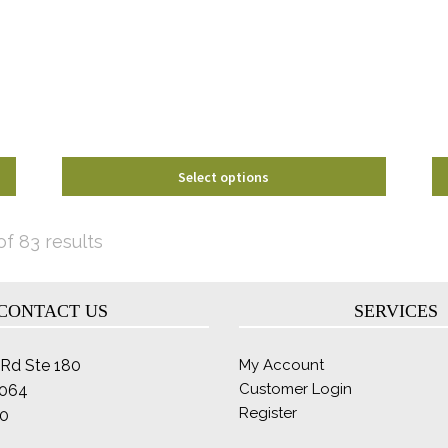
options
may
be
chosen
on
the
product
page
Select options
Sorted
f 83 results
by
latest
CONTACT US
SERVICES
Rd Ste 180
My Account
Customer Login
2064
Register
0