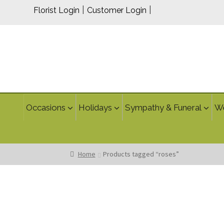
|
|
Florist Login
Customer Login
Occasions
Holidays
Sympathy & Funeral
W
Home
Products tagged “roses”