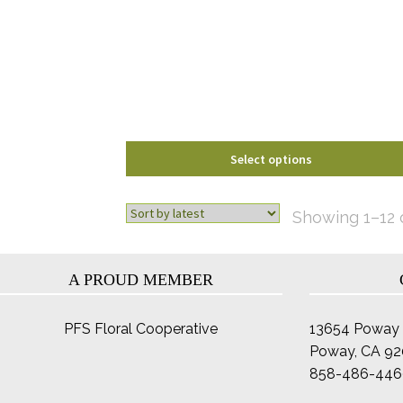
options
may
be
chosen
on
the
product
page
Select options
Showing 1–12 o
A PROUD MEMBER
PFS Floral Cooperative
13654 Poway 
Poway, CA 9
858-486-446