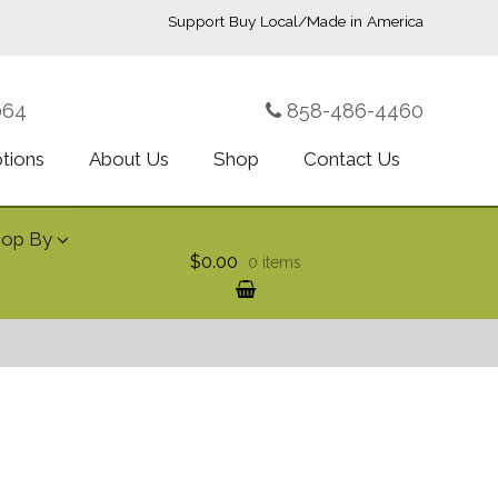
Support Buy Local/Made in America
064
858-486-4460
ptions
About Us
Shop
Contact Us
hop By
$0.00
0 items