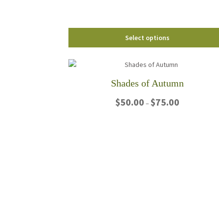
the
product
page
Select options
Shades of Autumn
Price
$
50.00
$
75.00
–
range:
$50.00
This
through
product
$75.00
has
multiple
variants.
The
options
may
be