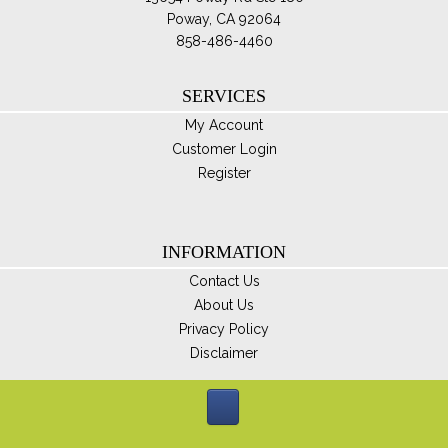
Poway, CA 92064
858-486-4460
SERVICES
My Account
Customer Login
Register
INFORMATION
Contact Us
About Us
Privacy Policy
Disclaimer