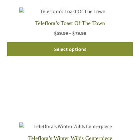
ch
on
th
Teleflora’s Toast Of The Town
pro
pa
Price
$
59.99
–
$
79.99
range:
Thi
$59.99
Select options
pro
through
ha
$79.99
mul
var
Th
opt
ma
be
ch
on
th
Teleflora’s Winter Wilds Centerpiece
pro