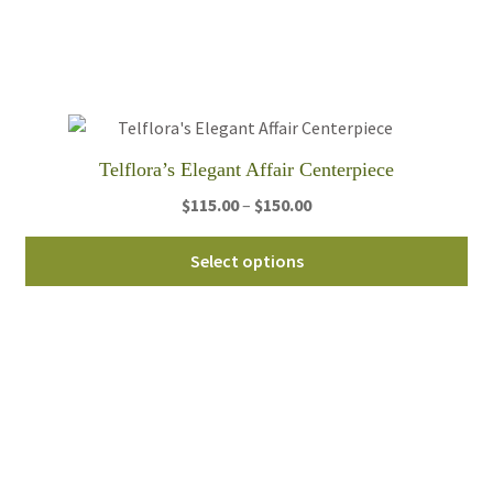
opt
ma
be
ch
on
th
Telflora’s Elegant Affair Centerpiece
pro
pa
Price
$
115.00
–
$
150.00
range:
Thi
$115.00
Select options
pro
through
ha
$150.00
mul
var
Th
opt
ma
be