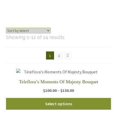
Sorted
Showing 1–12 of 14 results
by
latest
1
2
Teleflora’s Moments Of Majesty Bouquet
Price
$
100.00
–
$
130.00
range:
Thi
$100.00
Select options
pro
through
ha
$130.00