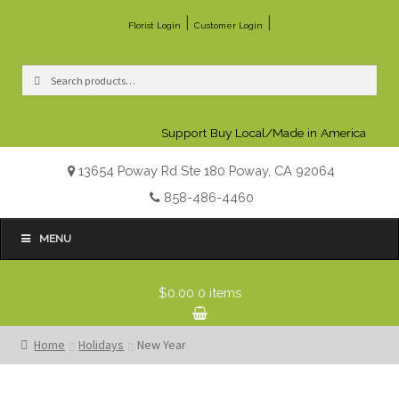
|
|
Florist Login
Customer Login
Search
Search
for:
Support Buy Local/Made in America
13654 Poway Rd Ste 180 Poway, CA 92064
858-486-4460
MENU
$0.00
0 items
Home
Holidays
New Year