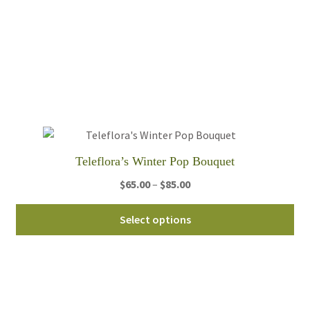
mul
var
Th
opt
ma
be
ch
on
th
Teleflora’s Winter Pop Bouquet
pro
pa
Price
$
65.00
–
$
85.00
range:
Thi
$65.00
Select options
pro
through
ha
$85.00
mul
var
Th