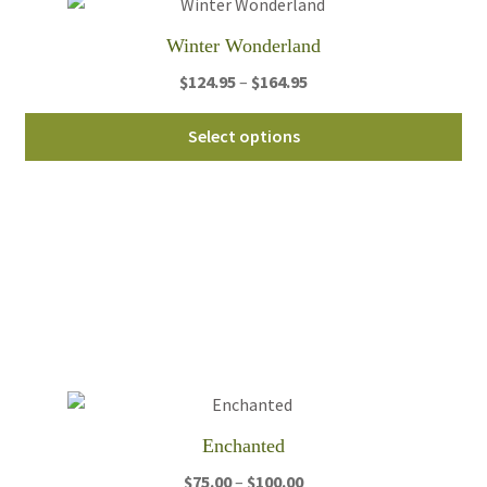
th
Winter Wonderland
pro
pa
Price
$
124.95
–
$
164.95
range:
Thi
$124.95
Select options
pro
through
ha
$164.95
mul
var
Th
opt
ma
be
ch
on
th
Enchanted
pro
pa
Price
$
75.00
–
$
100.00