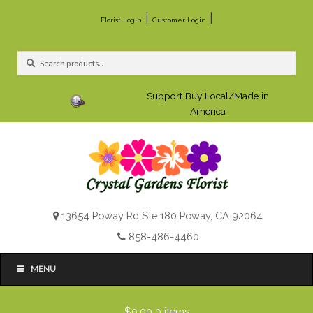
|
|
Florist Login
Customer Login
Search
Search
for:
Support Buy Local/Made in
America
13654 Poway Rd Ste 180 Poway, CA 92064
858-486-4460
MENU
$0.00
0 items