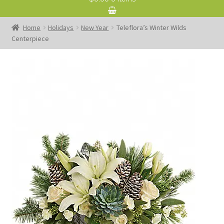
Home
Holidays
New Year
Teleflora’s Winter Wilds
Centerpiece