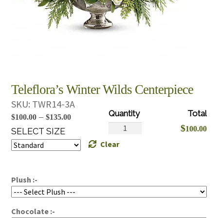
Teleflora’s Winter Wilds Centerpiece
SKU:
TWR14-3A
Price
–
$
100.00
$
135.00
Teleflora's
$
100.00
range:
SELECT SIZE
Winter
Clear
$100.00
Wilds
through
Centerpiece
$135.00
quantity
Plush :-
Chocolate :-