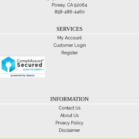
opt
Poway, CA 92064
ma
858-486-4460
be
ch
SERVICES
on
My Account
th
Customer Login
pro
Register
pa
INFORMATION
Contact Us
About Us
Privacy Policy
Disclaimer