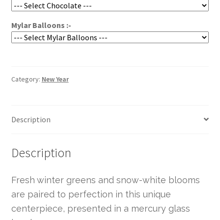
Mylar Balloons :-
Category:
New Year
Description
Description
Fresh winter greens and snow-white blooms
are paired to perfection in this unique
centerpiece, presented in a mercury glass