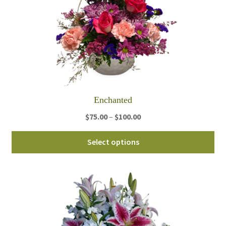
Enchanted
Price
$
75.00
–
$
100.00
range:
Thi
$75.00
Select options
pro
through
ha
$100.00
mul
var
Th
opt
ma