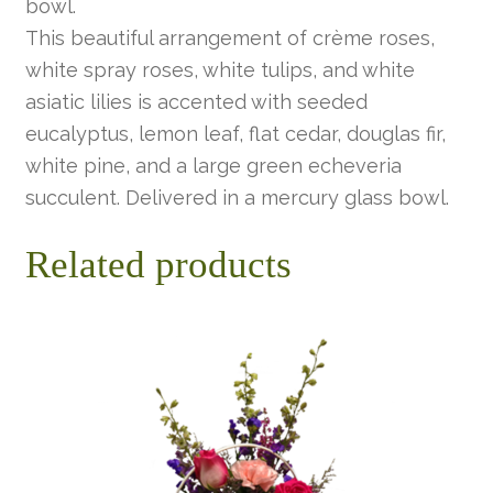
bowl.
This beautiful arrangement of crème roses,
white spray roses, white tulips, and white
asiatic lilies is accented with seeded
eucalyptus, lemon leaf, flat cedar, douglas fir,
white pine, and a large green echeveria
succulent. Delivered in a mercury glass bowl.
Related products