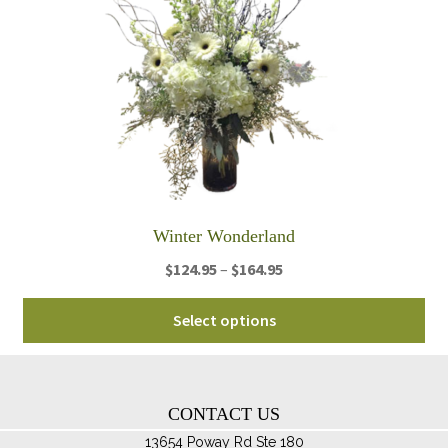
ma
be
ch
on
th
pro
pa
Winter Wonderland
Price
$
124.95
–
$
164.95
range:
Thi
$124.95
Select options
pro
through
ha
$164.95
mul
var
CONTACT US
Th
13654 Poway Rd Ste 180