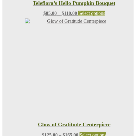
Teleflora’s Hello Pumpkin Bouquet
Price
This
$
85.00
–
$
110.00
Select options
range:
product
$85.00
has
through
multiple
$110.00
variants.
The
options
may
be
chosen
on
the
product
page
Glow of Gratitude Centerpiece
Price
This
$
125.00
–
$
165.00
Select options