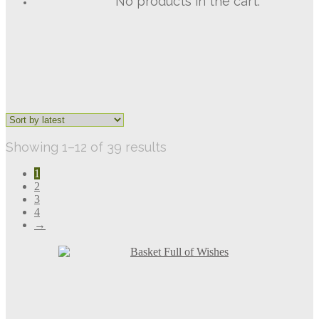
No products in the cart.
Sorted
Showing 1–12 of 39 results
by
1
latest
2
3
4
→