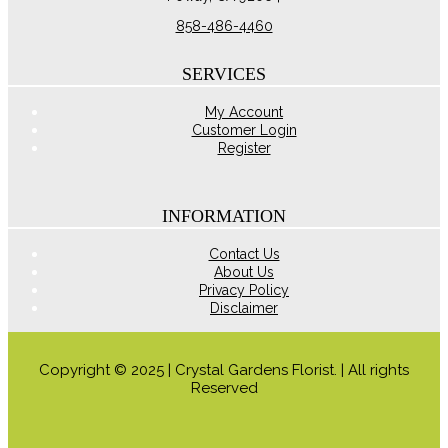
858-486-4460
SERVICES
My Account
Customer Login
Register
INFORMATION
Contact Us
About Us
Privacy Policy
Disclaimer
Copyright © 2025 | Crystal Gardens Florist. | All rights
Reserved