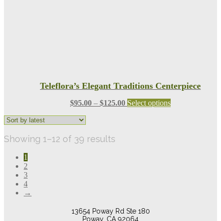
the
product
page
Teleflora’s Elegant Traditions Centerpiece
Price
This
$
95.00
–
$
125.00
Select options
range:
product
$95.00
has
through
multiple
Sorted
Showing 1–12 of 39 results
$125.00
variants.
The
by
options
1
latest
may
2
be
3
chosen
4
on
→
the
product
13654 Poway Rd Ste 180
page
Poway, CA 92064