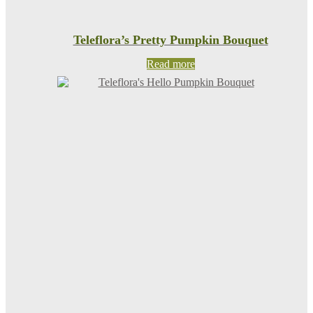
Teleflora’s Pretty Pumpkin Bouquet
Read more