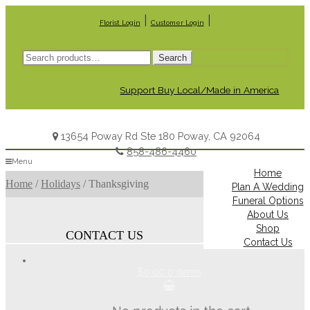
|
|
Florist Login
Customer Login
Search
Search
for:
Support Buy Local/Made in America
13654 Poway Rd Ste 180 Poway, CA 92064
858-486-4460
Menu
Home
Home
/
Holidays
/
Thanksgiving
Plan A Wedding
Funeral Options
About Us
Shop
CONTACT US
Contact Us
$0.00
0 items