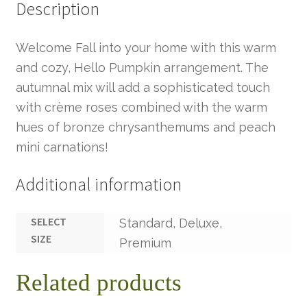
Description
Welcome Fall into your home with this warm
and cozy, Hello Pumpkin arrangement. The
autumnal mix will add a sophisticated touch
with crème roses combined with the warm
hues of bronze chrysanthemums and peach
mini carnations!
Additional information
SELECT
Standard, Deluxe,
SIZE
Premium
Related products