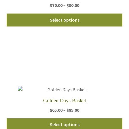
Price
$
70.00
–
$
90.00
pa
range:
Thi
$70.00
Select options
pro
through
ha
$90.00
mul
var
Th
opt
ma
be
ch
on
th
Golden Days Basket
pro
Price
$
65.00
–
$
85.00
pa
range:
Thi
$65.00
Select options
pro