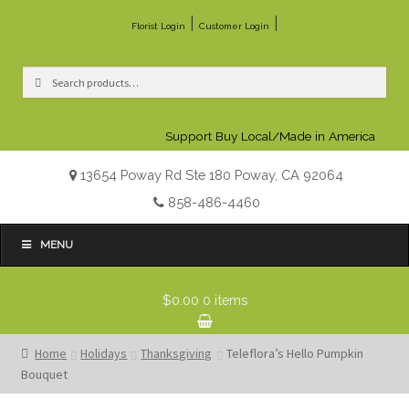
|
|
Florist Login
Customer Login
Search
Search
for:
Support Buy Local/Made in America
13654 Poway Rd Ste 180 Poway, CA 92064
858-486-4460
MENU
$0.00
0 items
Home
Holidays
Thanksgiving
Teleflora’s Hello Pumpkin
Bouquet