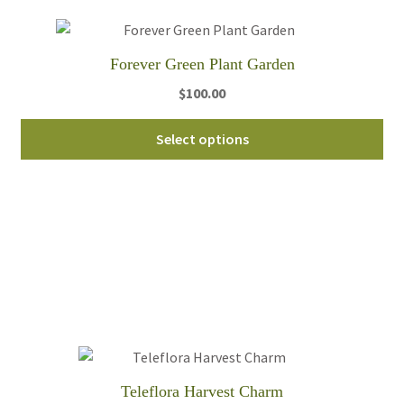
Forever Green Plant Garden
$
100.00
Thi
Select options
pro
ha
mul
var
Th
opt
ma
be
ch
on
th
Teleflora Harvest Charm
pro