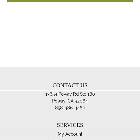
through
ha
$85.00
mul
var
Th
opt
ma
be
ch
on
th
CONTACT US
pro
pa
13654 Poway Rd Ste 180
Poway, CA 92064
858-486-4460
SERVICES
My Account