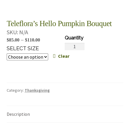
Teleflora’s Hello Pumpkin Bouquet
SKU:
N/A
Price
–
$
85.00
$
110.00
Teleflora's
range:
SELECT SIZE
Hello
Clear
$85.00
Pumpkin
through
Bouquet
$110.00
quantity
Category:
Thanksgiving
Description