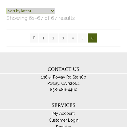
ch
on
th
Sorted
Showing 61–67 of 67 results
pro
by
pa
latest
1
2
3
4
5
6
CONTACT US
13654 Poway Rd Ste 180
Poway, CA 92064
858-486-4460
SERVICES
My Account
Customer Login
Register