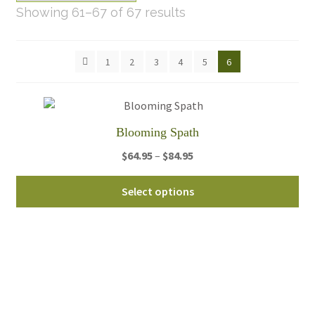
Sorted
Showing 61–67 of 67 results
by
latest
1
2
3
4
5
6
Blooming Spath
Price
$
64.95
–
$
84.95
range:
Thi
$64.95
Select options
pro
through
ha
$84.95
mul
var
Th
opt
ma