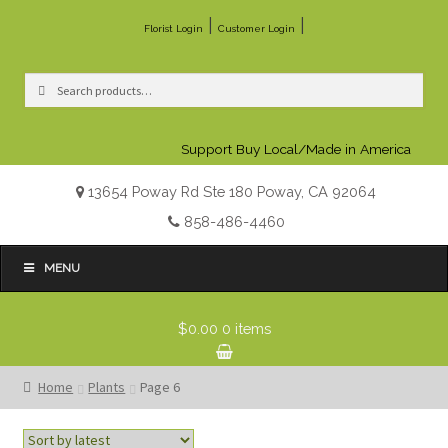
|
|
Florist Login
Customer Login
Search
Search
for:
Support Buy Local/Made in America
13654 Poway Rd Ste 180 Poway, CA 92064
858-486-4460
MENU
$0.00
0 items
Home
Plants
Page 6