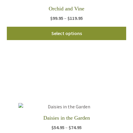
th
Orchid and Vine
pro
pa
Price
$
99.95
–
$
119.95
range:
Thi
$99.95
Select options
pro
through
ha
$119.95
mul
var
Th
opt
ma
be
ch
on
th
Daisies in the Garden
pro
pa
Price
$
54.95
–
$
74.95