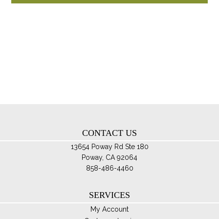
through
ha
$110.00
mul
var
Th
opt
ma
be
ch
on
th
CONTACT US
pro
pa
13654 Poway Rd Ste 180
Poway, CA 92064
858-486-4460
SERVICES
My Account