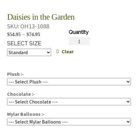
Daisies in the Garden
SKU:
OH13-1088
Price
–
$
54.95
$
74.95
Daisies
range:
SELECT SIZE
in
Clear
$54.95
the
through
Garden
$74.95
quantity
Plush :-
Chocolate :-
Mylar Balloons :-