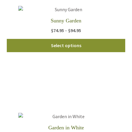
Sunny Garden
Price
$
74.95
–
$
94.95
range:
Thi
$74.95
Select options
pro
through
ha
$94.95
mul
var
Th
opt
ma
be
ch
on
th
Garden in White
pro