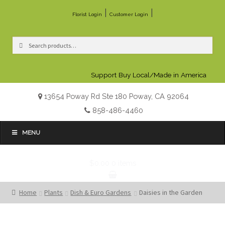
|
|
Florist Login
Customer Login
Search
Search
for:
Support Buy Local/Made in America
13654 Poway Rd Ste 180 Poway, CA 92064
858-486-4460
MENU
$0.00
0 items
Home
Plants
Dish & Euro Gardens
Daisies in the Garden