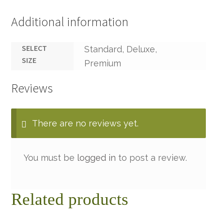
Additional information
SELECT
Standard, Deluxe,
SIZE
Premium
Reviews
There are no reviews yet.
You must be
logged in
to post a review.
Related products