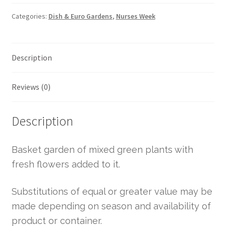
Categories:
Dish & Euro Gardens
,
Nurses Week
Description
Reviews (0)
Description
Basket garden of mixed green plants with
fresh flowers added to it.
Substitutions of equal or greater value may be
made depending on season and availability of
product or container.