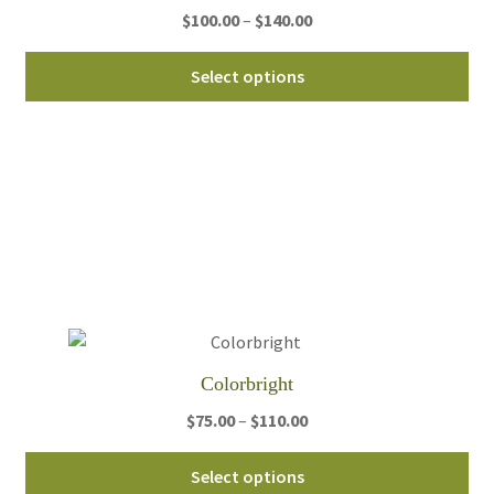
Price
$
100.00
–
$
140.00
pa
range:
Thi
$100.00
Select options
pro
through
ha
$140.00
mul
var
Th
opt
ma
be
ch
on
th
Colorbright
pro
Price
$
75.00
–
$
110.00
pa
range:
Thi
$75.00
Select options
pro