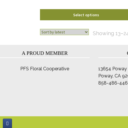
product
page
Select options
Showing 13–24 
A PROUD MEMBER
PFS Floral Cooperative
13654 Poway 
Poway, CA 9
858-486-446