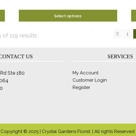
product
page
Select options
1
Sorted
of 119 results
by
latest
CONTACT US
SERVICES
Rd Ste 180
My Account
Customer Login
2064
Register
0
Copyright © 2025 | Crystal Gardens Florist. | All rights Reserved