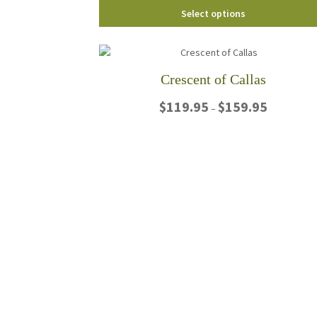
Select options
Crescent of Callas
Price
$
119.95
$
159.95
–
range:
$119.95
This
through
product
$159.95
has
multiple
variants.
The
options
may
be
chosen
on
the