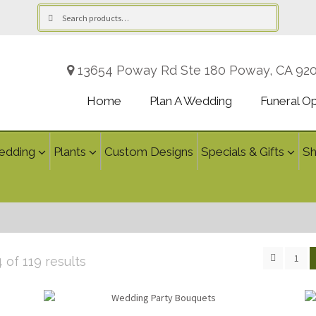
Search
Search
for:
13654 Poway Rd Ste 180 Poway, CA 92
Home
Plan A Wedding
Funeral O
edding
Plants
Custom Designs
Specials & Gifts
S
1
Sorted
of 119 results
by
latest