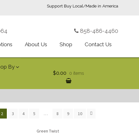
Support Buy Local/Made in America
064
858-486-4460
ptions
About Us
Shop
Contact Us
hop By
$0.00
0 items
2
3
4
5
…
8
9
10