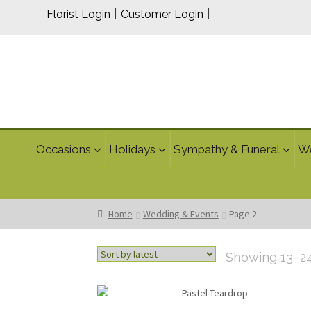
|
|
Florist Login
Customer Login
Occasions
Holidays
Sympathy & Funeral
W
Home
Wedding & Events
Page 2
Showing 13–24 