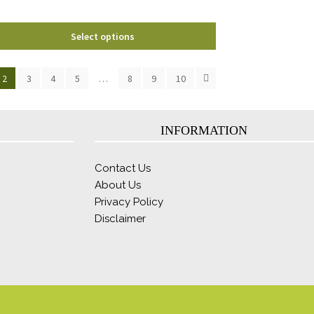
product
page
Select options
2
3
4
5
…
8
9
10
INFORMATION
Contact Us
About Us
Privacy Policy
Disclaimer