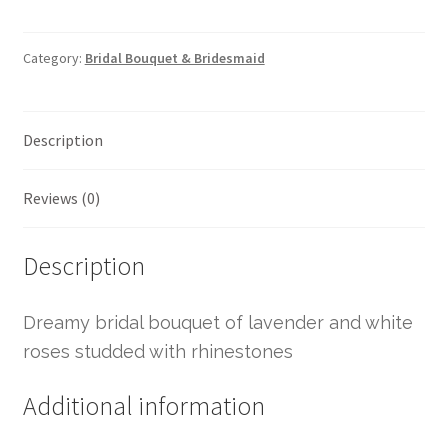
Category:
Bridal Bouquet & Bridesmaid
Description
Reviews (0)
Description
Dreamy bridal bouquet of lavender and white
roses studded with rhinestones
Additional information