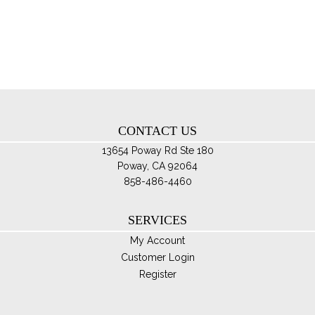
Th
opt
ma
be
ch
on
th
CONTACT US
pro
pa
13654 Poway Rd Ste 180
Poway, CA 92064
858-486-4460
SERVICES
My Account
Customer Login
Register