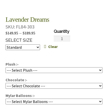
Lavender Dreams
SKU:
FL84-303
Price
–
$
149.95
$
189.95
Lavender
range:
SELECT SIZE
Dreams
Clear
$149.95
quantity
through
$189.95
Plush :-
Chocolate :-
Mylar Balloons :-