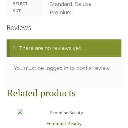
SELECT
Standard, Deluxe,
SIZE
Premium
Reviews
There are no reviews yet.
You must be
logged in
to post a review.
Related products
Feminine Beauty