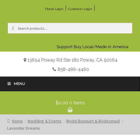
|
|
Florist Login
Customer Login
Search
Search
for:
Support Buy Local/Made in America
13654 Poway Rd Ste 180 Poway, CA 92064
858-486-4460
MENU
$0.00
0 items
Home
Wedding & Events
Bridal Bouquet & Bridesmaid
Lavender Dreams