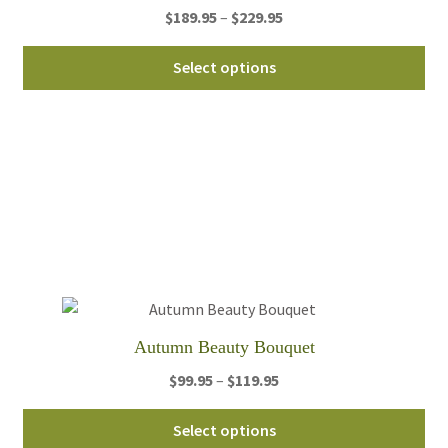
Price
$
189.95
–
$
229.95
range:
Thi
$189.95
Select options
pro
through
ha
$229.95
mul
var
Th
opt
ma
be
ch
on
th
Autumn Beauty Bouquet
pro
Price
$
99.95
–
$
119.95
pa
range:
Thi
$99.95
Select options
pro