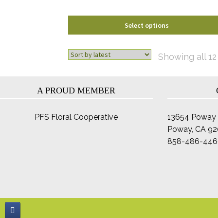
product
page
Select options
Showing all 12
A PROUD MEMBER
PFS Floral Cooperative
13654 Poway 
Poway, CA 9
858-486-446