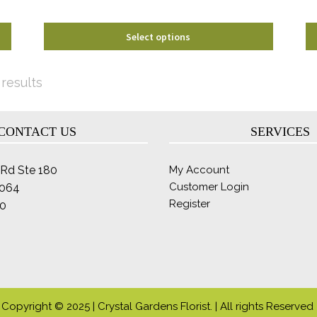
product
page
Select options
Sorted
 results
by
latest
CONTACT US
SERVICES
Rd Ste 180
My Account
Customer Login
2064
Register
0
Copyright © 2025 | Crystal Gardens Florist. | All rights Reserved