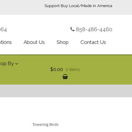
Support Buy Local/Made in America
064
858-486-4460
ptions
About Us
Shop
Contact Us
hop By
$0.00
0 items