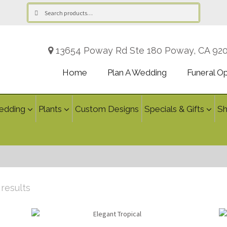
Search
Search
for:
13654 Poway Rd Ste 180 Poway, CA 92
Home
Plan A Wedding
Funeral O
edding
Plants
Custom Designs
Specials & Gifts
S
Sorted
 results
by
latest