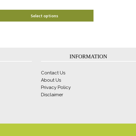
product
page
Select options
INFORMATION
Contact Us
About Us
Privacy Policy
Disclaimer