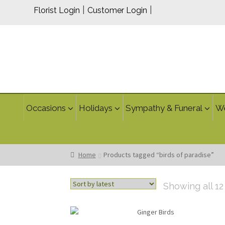
|
|
Florist Login
Customer Login
Occasions
Holidays
Sympathy & Funeral
W
Home
Products tagged “birds of paradise”
Showing all 12