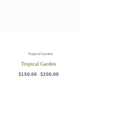
Tropical Garden
Price
$
150.00
$
200.00
–
range:
$150.00
This
through
product
$200.00
has
multiple
variants.
The