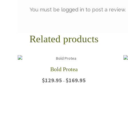
You must be
logged in
to post a review.
Related products
Bold Protea
Price
$
129.95
$
169.95
–
range:
$129.95
This
through
product
$169.95
has
multiple
variants.
The