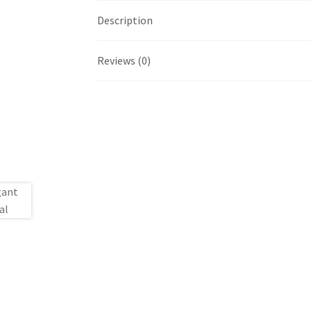
Description
Reviews (0)