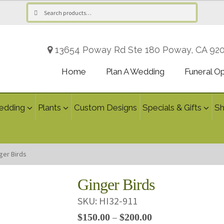
Search
Search
for:
13654 Poway Rd Ste 180 Poway, CA 92
Home
Plan A Wedding
Funeral O
edding
Plants
Custom Designs
Specials & Gifts
S
ger Birds
Ginger Birds
SKU:
HI32-911
Price
$
150.00
$
200.00
–