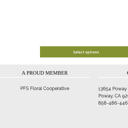
options
may
be
chosen
on
the
product
page
Select options
A PROUD MEMBER
PFS Floral Cooperative
13654 Poway 
Poway, CA 9
858-486-446