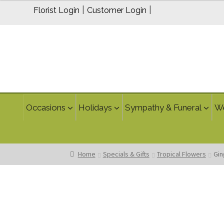
$150.00
|
|
Florist Login
Customer Login
through
$200.00
Occasions
Holidays
Sympathy & Funeral
W
Home
Specials & Gifts
Tropical Flowers
Gin