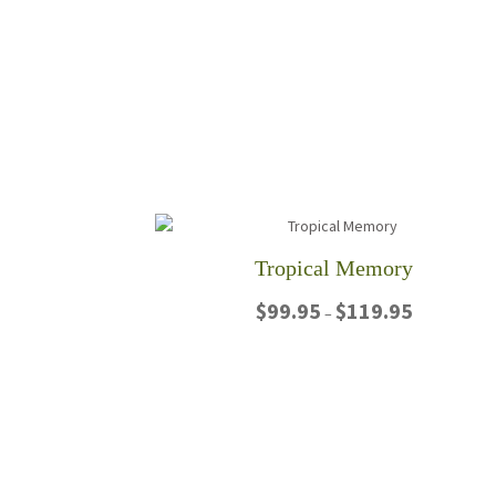
Tropical Memory
Price
$
99.95
$
119.95
–
range:
$99.95
This
through
product
$119.95
has
multiple
variants.
The