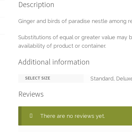
Description
Ginger and birds of paradise nestle among r
Substitutions of equal or greater value ma
availability of product or container.
Additional information
SELECT SIZE
Standard, Delux
Reviews
There are no reviews yet.