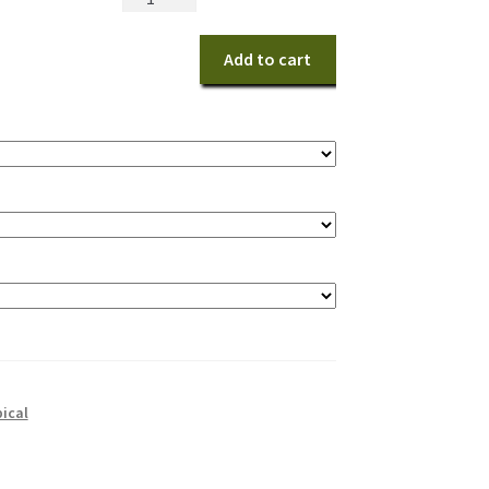
Birds
quantity
Add to cart
pical