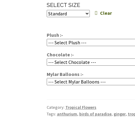
range:
SELECT SIZE
$150.00
Clear
through
$200.00
Plush :-
Chocolate :-
Mylar Balloons :-
Category:
Tropical Flowers
Tags:
anthurium
,
birds of paradise
,
ginger
,
tro