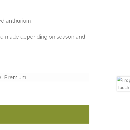
ed anthurium.
y be made depending on season and
e, Premium