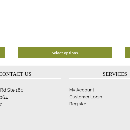
options
may
be
chosen
on
the
product
page
Select options
CONTACT US
SERVICES
Rd Ste 180
My Account
Customer Login
2064
Register
0