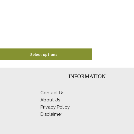
options
may
be
chosen
on
the
product
page
Select options
INFORMATION
Contact Us
About Us
Privacy Policy
Disclaimer