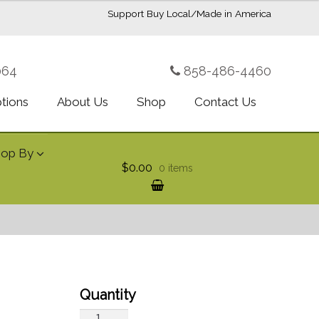
Support Buy Local/Made in America
064
858-486-4460
ptions
About Us
Shop
Contact Us
hop By
$0.00
0 items
Ginger