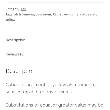
Category:
Fall
Tags:
alstroemeria
,
Limonium
,
Red
,
rover mums
,
solidaster
,
Yellow
Description
Reviews (0)
Description
Cube arrangement of yellow alstroemeria,
solid aster, and red rover mums.
Substitutions of equal or greater value may be