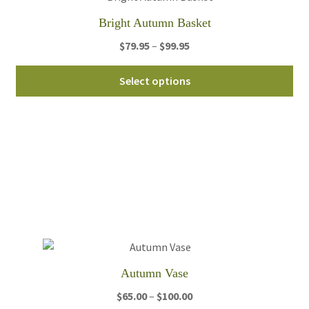
th
Bright Autumn Basket
pro
Price
$
79.95
–
$
99.95
pa
range:
Thi
$79.95
Select options
pro
through
ha
$99.95
mul
var
Th
opt
ma
be
ch
on
th
Autumn Vase
pro
Price
$
65.00
–
$
100.00
pa