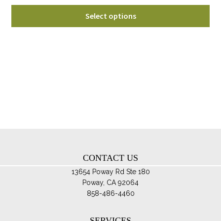
range:
Thi
$65.00
Select options
pro
through
ha
$100.00
mul
var
Th
opt
ma
be
ch
on
th
CONTACT US
pro
pa
13654 Poway Rd Ste 180
Poway, CA 92064
858-486-4460
SERVICES