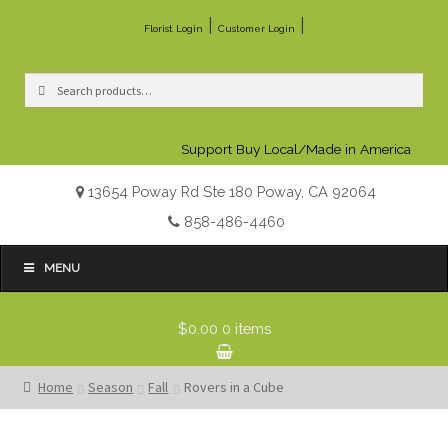
|
|
Florist Login
Customer Login
Search
Search
for:
Support Buy Local/Made in America
13654 Poway Rd Ste 180 Poway, CA 92064
858-486-4460
MENU
$0.00
0 items
Home
Season
Fall
Rovers in a Cube