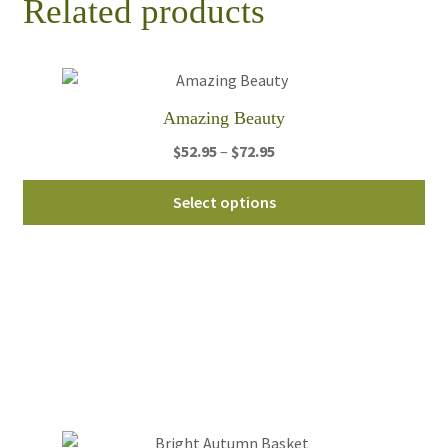
Related products
Amazing Beauty
Price
$
52.95
–
$
72.95
range:
Thi
$52.95
Select options
pro
through
ha
$72.95
mul
var
Th
opt
ma
be
ch
on