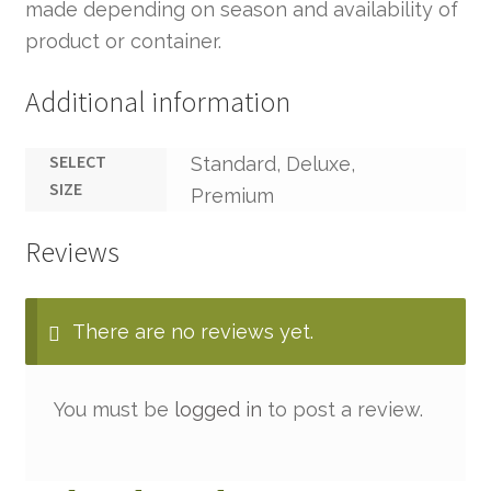
made depending on season and availability of
product or container.
Additional information
SELECT
Standard, Deluxe,
SIZE
Premium
Reviews
There are no reviews yet.
You must be
logged in
to post a review.