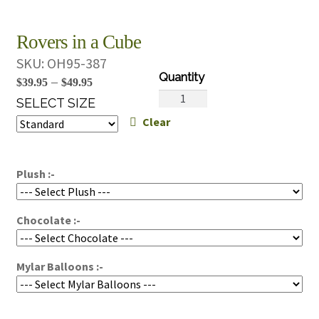
Rovers in a Cube
SKU:
OH95-387
Price
–
$
39.95
$
49.95
Rovers
range:
SELECT SIZE
in
Clear
$39.95
a
through
Cube
$49.95
quantity
Plush :-
Chocolate :-
Mylar Balloons :-