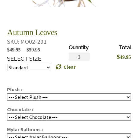
Autumn Leaves
SKU:
MO02-291
Price
–
$
49.95
$
59.95
Autumn
$
49.95
range:
SELECT SIZE
Leaves
Clear
$49.95
quantity
through
$59.95
Plush :-
Chocolate :-
Mylar Balloons :-