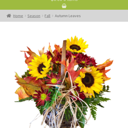
Home
Season
Fall
Autumn Leaves