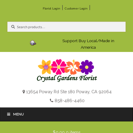
|
|
Florist Login
Customer Login
Search
Search
for:
Support Buy Local/Made in
America
13654 Poway Rd Ste 180 Poway, CA 92064
858-486-4460
MENU
$0.00
0 items