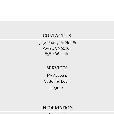
ma
be
ch
on
th
CONTACT US
pro
pa
13654 Poway Rd Ste 180
Poway, CA 92064
858-486-4460
SERVICES
My Account
Customer Login
Register
INFORMATION