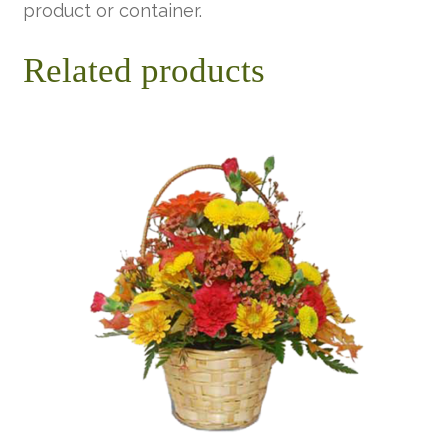
product or container.
Related products