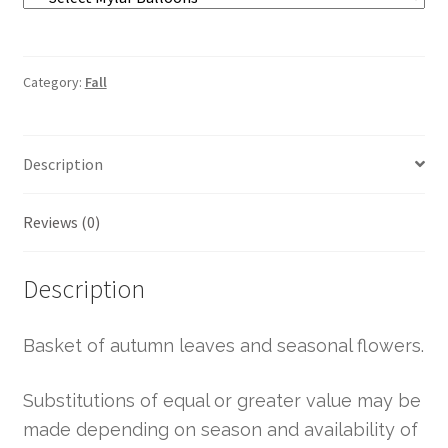
Category:
Fall
Description
Reviews (0)
Description
Basket of autumn leaves and seasonal flowers.
Substitutions of equal or greater value may be
made depending on season and availability of