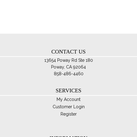
pro
opt
pa
ma
be
ch
on
th
CONTACT US
pro
pa
13654 Poway Rd Ste 180
Poway, CA 92064
858-486-4460
SERVICES
My Account
Customer Login
Register