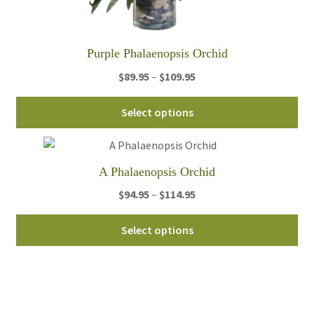
pa
Purple Phalaenopsis Orchid
Price
$
89.95
–
$
109.95
range:
Thi
$89.95
Select options
pro
through
ha
$109.95
mul
A Phalaenopsis Orchid
var
Th
Price
$
94.95
–
$
114.95
opt
range:
Thi
ma
$94.95
Select options
pro
be
through
ha
ch
$114.95
mul
on
var
th
Th