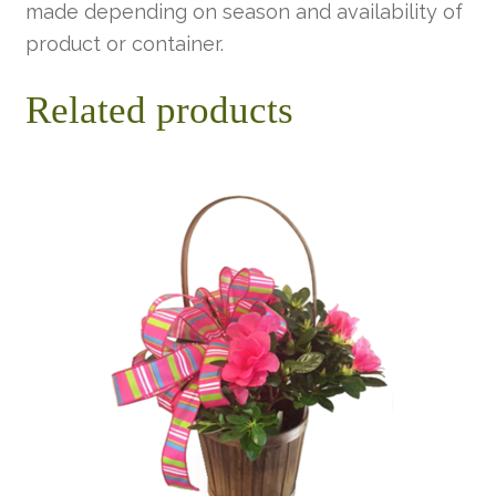
made depending on season and availability of
product or container.
Related products