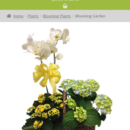
Home
Plants
Blooming Plants
Blooming Garden