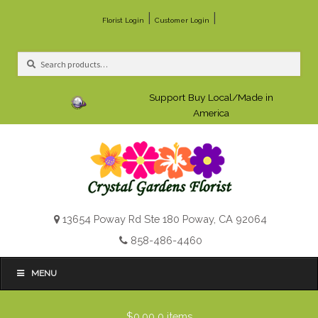
|
|
Florist Login
Customer Login
Search
Search
for:
Support Buy Local/Made in
America
13654 Poway Rd Ste 180 Poway, CA 92064
858-486-4460
MENU
$0.00
0 items