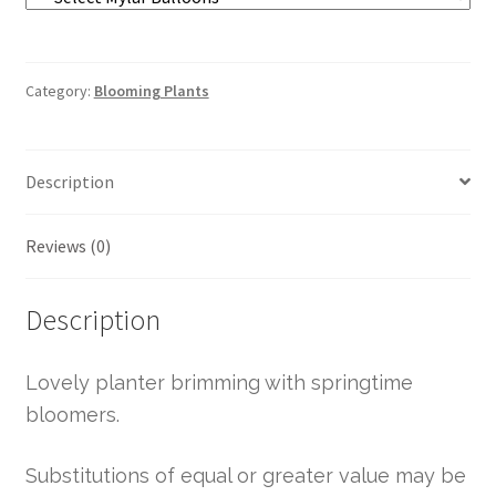
Category:
Blooming Plants
Description
Reviews (0)
Description
Lovely planter brimming with springtime
bloomers.
Substitutions of equal or greater value may be