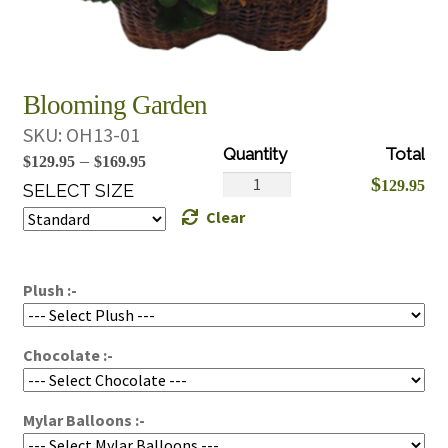
Blooming Garden
SKU:
OH13-01
Price
–
$
129.95
$
169.95
Blooming
$
129.95
range:
SELECT SIZE
Garden
Clear
$129.95
quantity
through
$169.95
Plush :-
Chocolate :-
Mylar Balloons :-