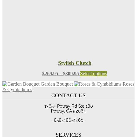
chosen
on
the
product
page
Stylish Clutch
Price
This
$
269.95
–
$
309.95
Select options
range:
product
Garden Bouquet
Roses
$269.95
has
& Cymbidiums
through
multiple
CONTACT US
$309.95
variants.
The
13654 Poway Rd Ste 180
options
Poway, CA 92064
may
be
858-486-4460
chosen
on
the
SERVICES