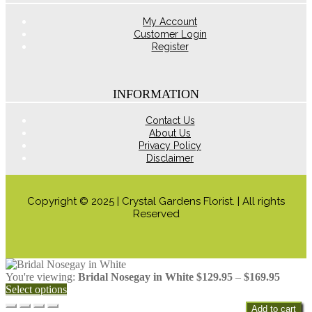
product
page
My Account
Customer Login
Register
INFORMATION
Contact Us
About Us
Privacy Policy
Disclaimer
Copyright © 2025 | Crystal Gardens Florist. | All rights
Reserved
Price
You're viewing:
Bridal Nosegay in White
$
129.95
–
$
169.95
range:
Select options
$129.9
Add to cart