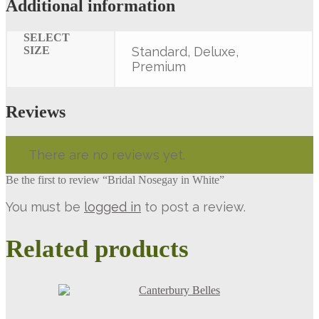
Additional information
SELECT
SIZE
Standard, Deluxe,
Premium
Reviews
There are no reviews yet.
Be the first to review “Bridal Nosegay in White”
You must be
logged in
to post a review.
Related products