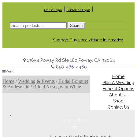
|
|
Florist Login
Customer Login
Search
Search
for:
Support Buy Local/Made in America
13654 Poway Rd Ste 180 Poway, CA 92064
858-486-4460
Menu
Home
Home
/
Wedding & Events
/
Bridal Bouquet
Plan A Wedding
& Bridesmaid
/
Bridal Nosegay in White
Funeral Options
About Us
Shop
Contact Us
$0.00
0 items