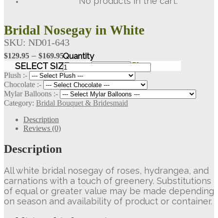
No products in the cart.
Bridal Nosegay in White
SKU:
ND01-643
Price
–
$
129.95
$
169.95
Bridal
range:
SELECT SIZE
Clear
Nosegay
$129.95
Plush :-
in
Chocolate :-
through
White
Mylar Balloons :-
$169.95
quantity
Category:
Bridal Bouquet & Bridesmaid
Description
Reviews (0)
Description
All white bridal nosegay of roses, hydrangea, and
carnations with a touch of greenery. Substitutions
of equal or greater value may be made depending
on season and availability of product or container.