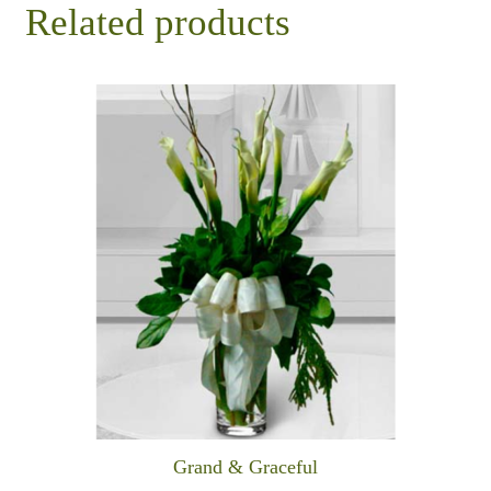
Related products
Grand & Graceful