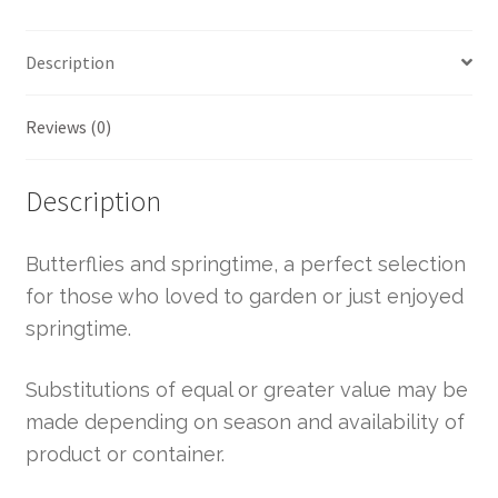
Description
Reviews (0)
Description
Butterflies and springtime, a perfect selection
for those who loved to garden or just enjoyed
springtime.
Substitutions of equal or greater value may be
made depending on season and availability of
product or container.