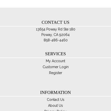
ch
on
th
CONTACT US
pro
pa
13654 Poway Rd Ste 180
Poway, CA 92064
858-486-4460
SERVICES
My Account
Customer Login
Register
INFORMATION
Contact Us
About Us