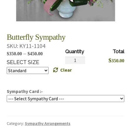
Butterfly Sympathy
SKU:
KY11-1104
Price
–
$
350.00
$
450.00
Butterfly
$
350.00
range:
SELECT SIZE
Sympathy
Clear
$350.00
quantity
through
$450.00
Sympathy Card :-
Category:
Sympathy Arrangements