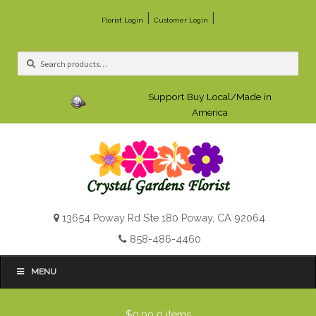
|
|
Florist Login
Customer Login
Search
Search
for:
Support Buy Local/Made in
America
13654 Poway Rd Ste 180 Poway, CA 92064
858-486-4460
MENU
$0.00
0 items