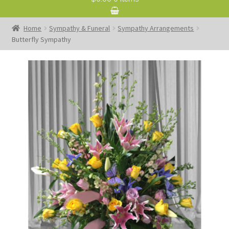
Home
Sympathy & Funeral
Sympathy Arrangements
Butterfly Sympathy