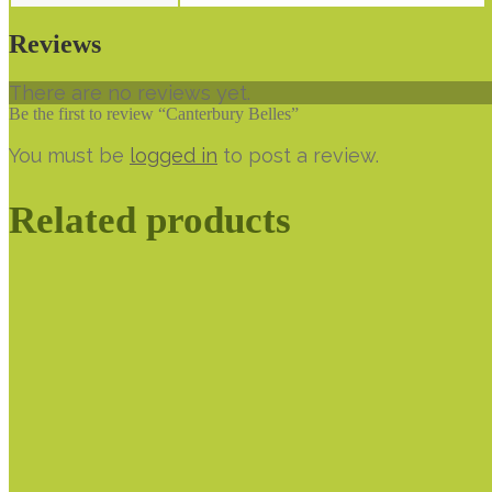
Reviews
There are no reviews yet.
Be the first to review “Canterbury Belles”
You must be
logged in
to post a review.
Related products