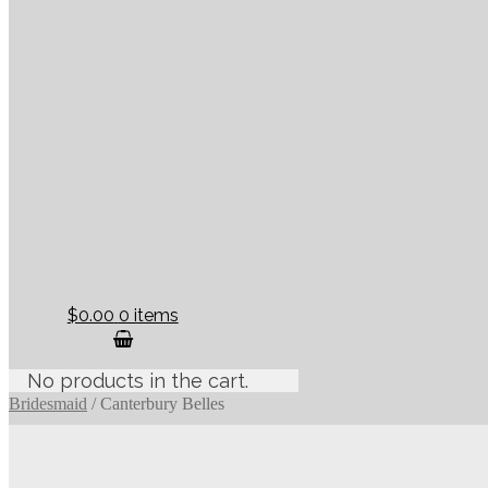
$0.00
0 items
No products in the cart.
Bridesmaid
/
Canterbury Belles