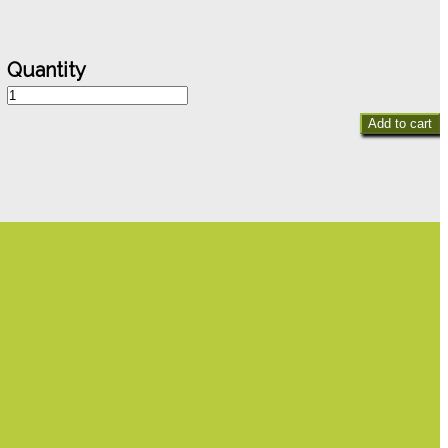
Canterbury
Belles
Add to cart
quantity