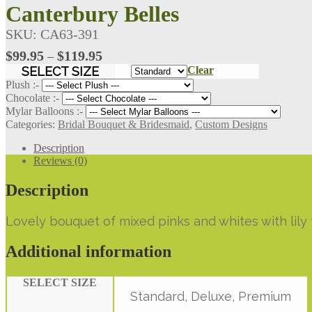
Canterbury Belles
SKU:
CA63-391
Price
$
99.95
$
119.95
–
range:
SELECT SIZE
Clear
$99.95
Plush :-
through
Chocolate :-
Mylar Balloons :-
$119.95
Categories:
Bridal Bouquet & Bridesmaid
,
Custom Designs
Description
Reviews (0)
Description
Lovely bouquet of mixed pinks and whites with lily
Additional information
SELECT SIZE
Standard, Deluxe, Premium