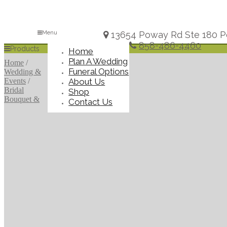
Menu
13654 Poway Rd Ste 180 P
858-486-4460
Products
Home
Plan A Wedding
Home
/
Funeral Options
Wedding &
About Us
Events
/
Bridal
Shop
Bouquet &
Contact Us