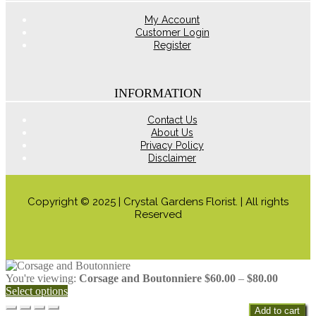
product
page
My Account
Customer Login
Register
INFORMATION
Contact Us
About Us
Privacy Policy
Disclaimer
Copyright © 2025 | Crystal Gardens Florist. | All rights
Reserved
Price
You're viewing:
Corsage and Boutonniere
$
60.00
–
$
80.00
range:
Select options
$60.00
Add to cart
through