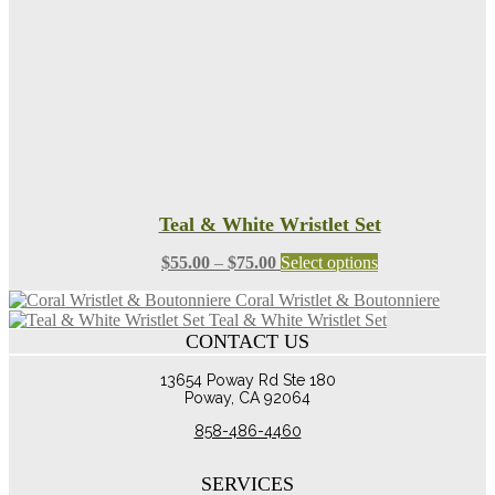
on
the
product
page
Teal & White Wristlet Set
Price
This
$
55.00
–
$
75.00
Select options
range:
product
Coral Wristlet & Boutonniere
$55.00
has
Teal & White Wristlet Set
through
multiple
CONTACT US
$75.00
variants.
The
13654 Poway Rd Ste 180
options
Poway, CA 92064
may
be
858-486-4460
chosen
on
the
SERVICES