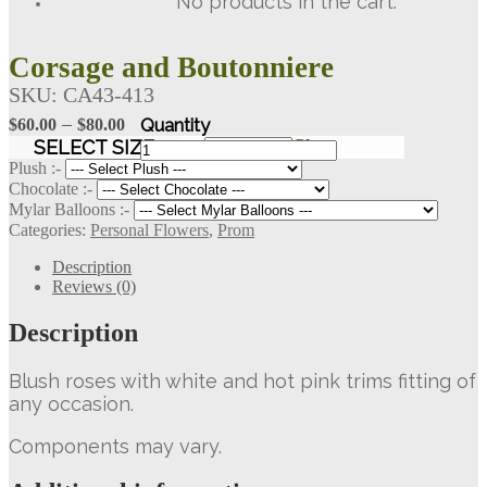
No products in the cart.
Corsage and Boutonniere
SKU:
CA43-413
Price
–
$
60.00
$
80.00
range:
Corsage
SELECT SIZE
Clear
and
$60.00
Plush :-
Boutonniere
Chocolate :-
through
quantity
Mylar Balloons :-
$80.00
Categories:
Personal Flowers
,
Prom
Description
Reviews (0)
Description
Blush roses with white and hot pink trims fitting of
any occasion.
Components may vary.