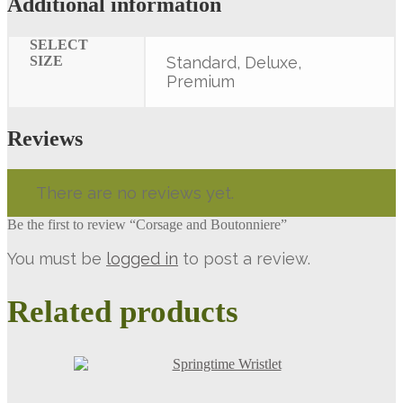
Additional information
SELECT
SIZE
Standard, Deluxe,
Premium
Reviews
There are no reviews yet.
Be the first to review “Corsage and Boutonniere”
You must be
logged in
to post a review.
Related products