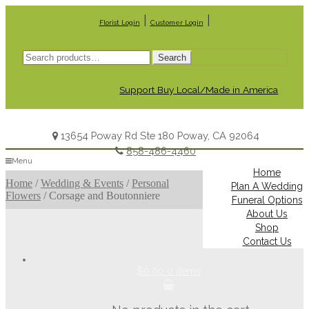
|
|
Florist Login
Customer Login
Search
Search
for:
Support Buy Local/Made in America
13654 Poway Rd Ste 180 Poway, CA 92064
858-486-4460
Menu
Home
Home
/
Wedding & Events
/
Personal
Plan A Wedding
Flowers
/
Corsage and Boutonniere
Funeral Options
About Us
Shop
Contact Us
$0.00
0 items