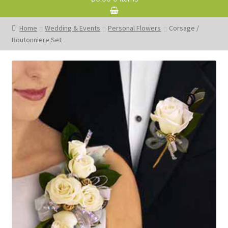
Home
Wedding & Events
Personal Flowers
Corsage /
Boutonniere Set