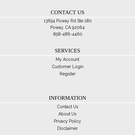
th
CONTACT US
pro
pa
13654 Poway Rd Ste 180
Poway, CA 92064
858-486-4460
SERVICES
My Account
Customer Login
Register
INFORMATION
Contact Us
About Us
Privacy Policy
Disclaimer