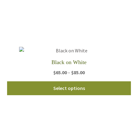
var
Th
opt
ma
be
ch
on
th
Black on White
pro
Price
$
65.00
–
$
85.00
pa
range:
Thi
$65.00
Select options
pro
through
ha
$85.00
mul
var
Th
opt