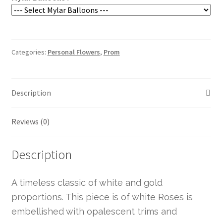
Categories:
Personal Flowers
,
Prom
Description
Reviews (0)
Description
A timeless classic of white and gold
proportions. This piece is of white Roses is
embellished with opalescent trims and