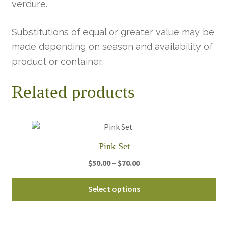
verdure.
Substitutions of equal or greater value may be
made depending on season and availability of
product or container.
Related products
Pink Set
Price
$
50.00
–
$
70.00
range:
Thi
$50.00
Select options
pro
through
ha
$70.00
mul