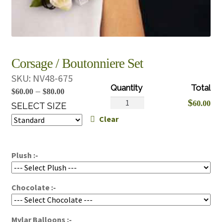
Corsage / Boutonniere Set
SKU:
NV48-675
Price
–
$
60.00
$
80.00
Corsage
$
60.00
range:
SELECT SIZE
/
Clear
$60.00
Boutonniere
through
Set
$80.00
quantity
Plush :-
Chocolate :-
Mylar Balloons :-