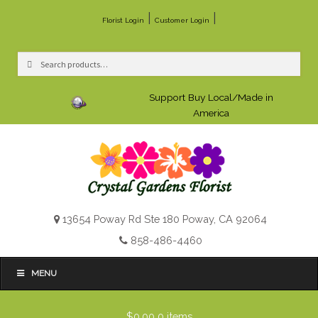
|
|
Florist Login
Customer Login
Search
Search
for:
Support Buy Local/Made in
America
13654 Poway Rd Ste 180 Poway, CA 92064
858-486-4460
MENU
$0.00
0 items