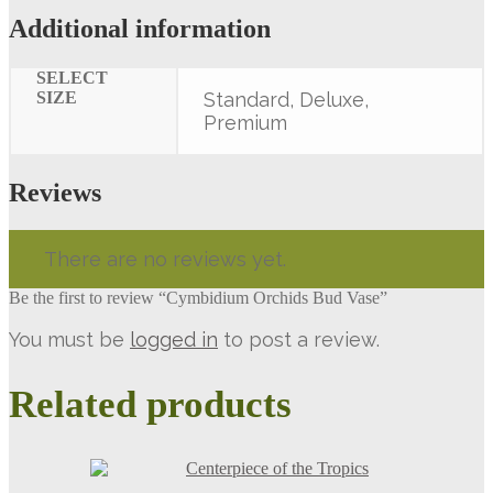
Additional information
SELECT
SIZE
Standard, Deluxe,
Premium
Reviews
There are no reviews yet.
Be the first to review “Cymbidium Orchids Bud Vase”
You must be
logged in
to post a review.
Related products