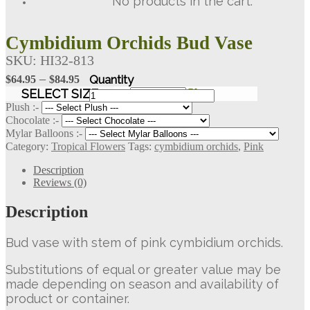
No products in the cart.
Cymbidium Orchids Bud Vase
SKU:
HI32-813
Price
–
$
64.95
$
84.95
range:
Cymbidium
SELECT SIZE
Clear
Orchids
$64.95
Plush :-
Bud
Chocolate :-
through
Vase
Mylar Balloons :-
$84.95
quantity
Category:
Tropical Flowers
Tags:
cymbidium orchids
,
Pink
Description
Reviews (0)
Description
Bud vase with stem of pink cymbidium orchids.
Substitutions of equal or greater value may be
made depending on season and availability of
product or container.