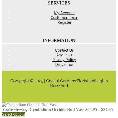
the
SERVICES
product
page
My Account
Customer Login
Register
INFORMATION
Contact Us
About Us
Privacy Policy
Disclaimer
Copyright © 2025 | Crystal Gardens Florist. | All rights
Reserved
Pri
You're viewing:
Cymbidium Orchids Bud Vase
$
64.95
–
$
84.95
ran
Select options