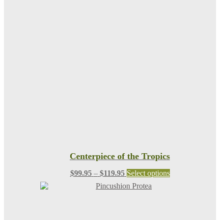
Centerpiece of the Tropics
Price
This
$
99.95
–
$
119.95
Select options
range:
product
$99.95
has
through
multiple
$119.95
variants.
The