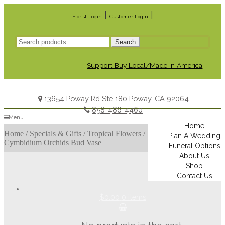
|
|
Florist Login
Customer Login
Search
Search
for:
Support Buy Local/Made in America
13654 Poway Rd Ste 180 Poway, CA 92064
858-486-4460
Menu
Home
Home
/
Specials & Gifts
/
Tropical Flowers
/
Plan A Wedding
Cymbidium Orchids Bud Vase
Funeral Options
About Us
Shop
Contact Us
$0.00
0 items