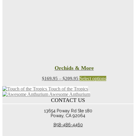
be
chosen
on
the
product
page
Orchids & More
Price
This
$
169.95
–
$
209.95
Select options
range:
product
Touch of the Tropics
$169.95
has
Awesome Anthurium
through
multiple
CONTACT US
$209.95
variants.
The
13654 Poway Rd Ste 180
options
Poway, CA 92064
may
be
858-486-4460
chosen
on