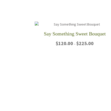
Say Something Sweet Bouquet
Price
$
120.00
$
225.00
–
range:
$120.00
This
through
product
$225.00
has
multiple
variants.
The
options
may
be
chosen
on