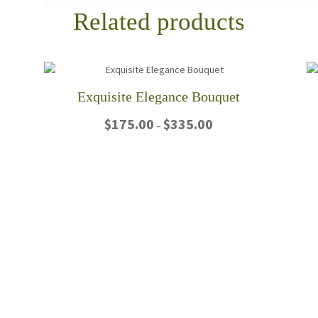
Related products
Exquisite Elegance Bouquet
Price
$
175.00
$
335.00
–
range:
$175.00
This
through
product
$335.00
has
multiple
variants.
The
options
may
be
chosen
on