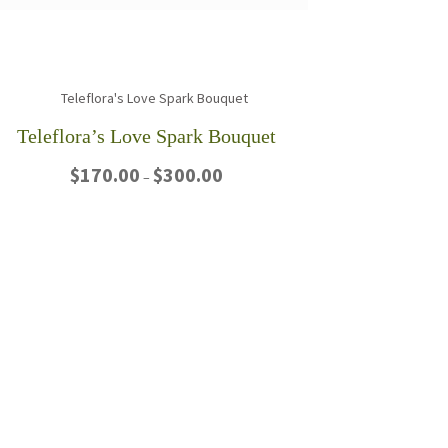
Teleflora’s Love Spark Bouquet
Price
$
170.00
$
300.00
–
range:
$170.00
This
through
product
$300.00
has
multiple
variants.
The
options
may
be
chosen
on