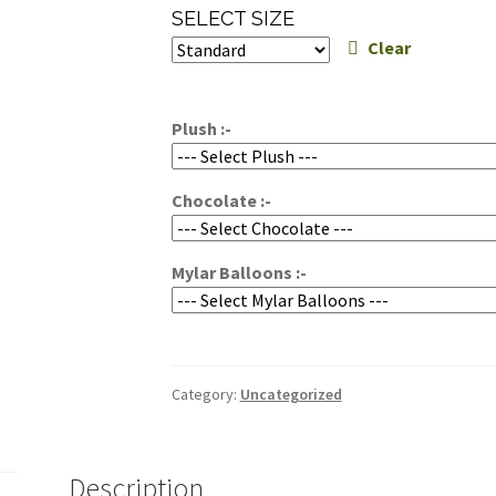
range:
SELECT SIZE
$100.00
Clear
through
$150.00
Plush :-
Chocolate :-
Mylar Balloons :-
Category:
Uncategorized
Description