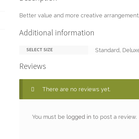
Better value and more creative arrangement
Additional information
SELECT SIZE
Standard, Delux
Reviews
There are no reviews yet.
You must be
logged in
to post a review.