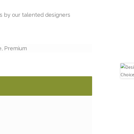
s by our talented designers
e, Premium