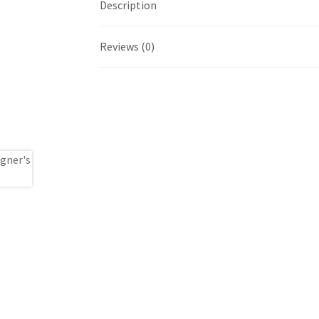
Description
Reviews (0)