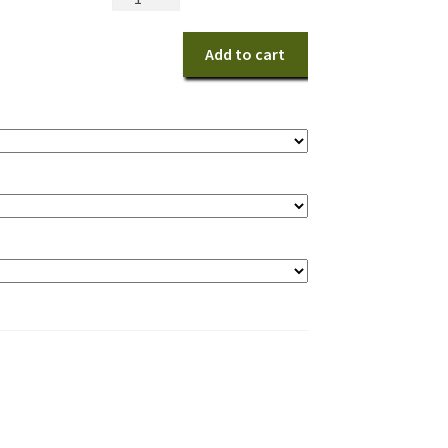
Choice
quantity
Add to cart