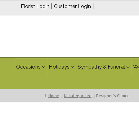
$100.00
|
|
Florist Login
Customer Login
through
$150.00
Occasions
Holidays
Sympathy & Funeral
W
Home
Uncategorized
Designer’s Choice