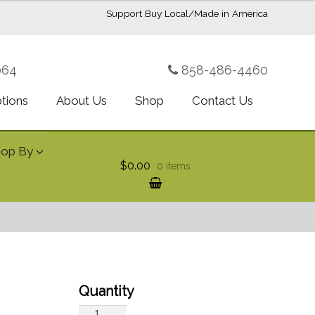
Support Buy Local/Made in America
064
858-486-4460
ptions
About Us
Shop
Contact Us
hop By
$0.00
0 items
Designer's