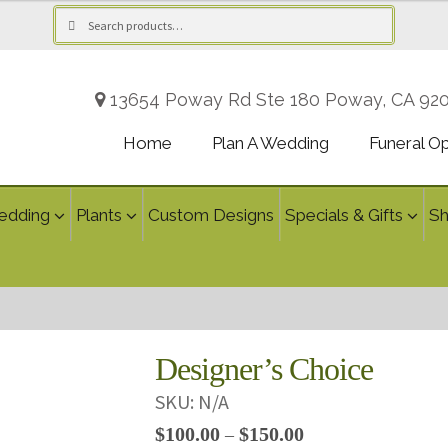
Search
Search
for:
13654 Poway Rd Ste 180 Poway, CA 92
Home
Plan A Wedding
Funeral O
edding
Plants
Custom Designs
Specials & Gifts
S
Designer’s Choice
SKU:
N/A
Price
$
100.00
$
150.00
–