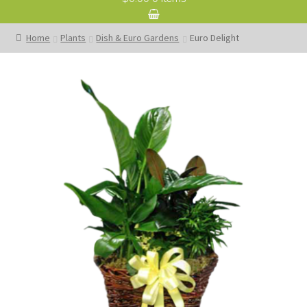
Home
Plants
Dish & Euro Gardens
Euro Delight