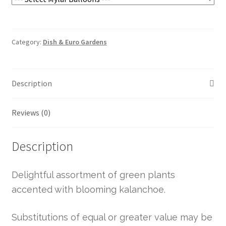
Category:
Dish & Euro Gardens
Description
Reviews (0)
Description
Delightful assortment of green plants
accented with blooming kalanchoe.
Substitutions of equal or greater value may be