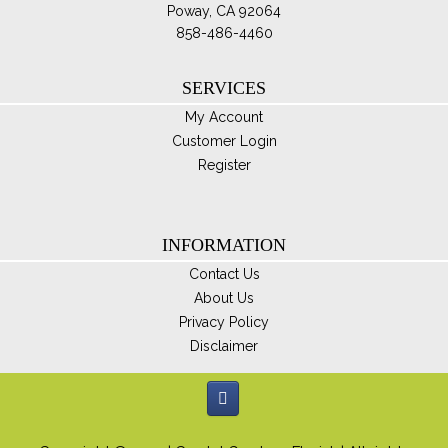
Poway, CA 92064
858-486-4460
SERVICES
My Account
Customer Login
Register
INFORMATION
Contact Us
About Us
Privacy Policy
Disclaimer