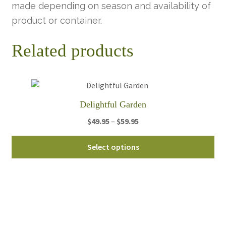
made depending on season and availability of
product or container.
Related products
Delightful Garden
Price
$
49.95
–
$
59.95
range:
Thi
$49.95
Select options
pro
through
ha
$59.95
mul
var
Th
opt