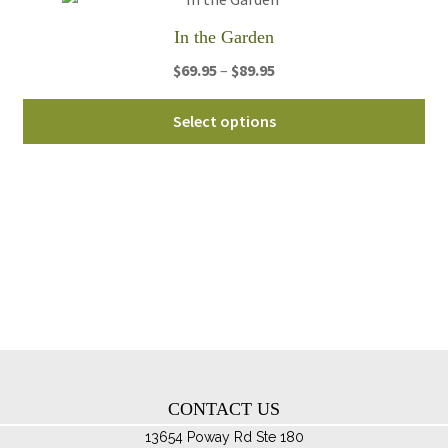
th
In the Garden
pro
Price
$
69.95
–
$
89.95
pa
range:
Thi
$69.95
Select options
pro
through
ha
$89.95
mul
var
Th
opt
ma
be
ch
on
th
CONTACT US
pro
pa
13654 Poway Rd Ste 180