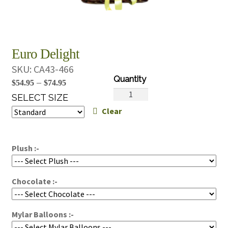
Euro Delight
SKU:
CA43-466
Price
–
$
54.95
$
74.95
Euro
range:
SELECT SIZE
Delight
Clear
$54.95
quantity
through
$74.95
Plush :-
Chocolate :-
Mylar Balloons :-