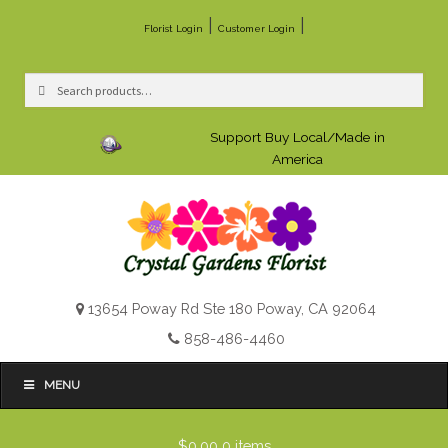
|
|
Florist Login
Customer Login
Search
Search
for:
Support Buy Local/Made in
America
13654 Poway Rd Ste 180 Poway, CA 92064
858-486-4460
MENU
$0.00
0 items