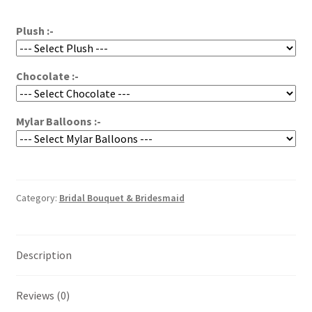
through
$250.00
Plush :-
Chocolate :-
Mylar Balloons :-
Category:
Bridal Bouquet & Bridesmaid
Description
Reviews (0)