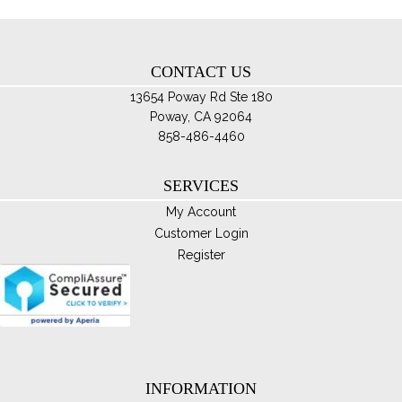
ch
on
th
CONTACT US
pro
pa
13654 Poway Rd Ste 180
Poway, CA 92064
858-486-4460
SERVICES
My Account
Customer Login
Register
INFORMATION