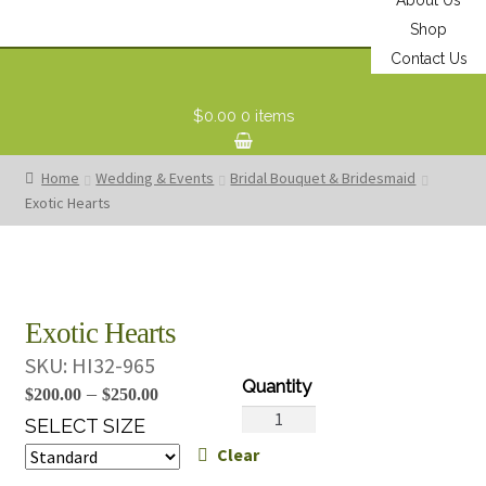
Shop
Contact Us
$0.00
0 items
Home
Wedding & Events
Bridal Bouquet & Bridesmaid
Exotic Hearts
Exotic Hearts
SKU:
HI32-965
Price
–
$
200.00
$
250.00
Exotic
range:
SELECT SIZE
Hearts
Clear
$200.00
quantity