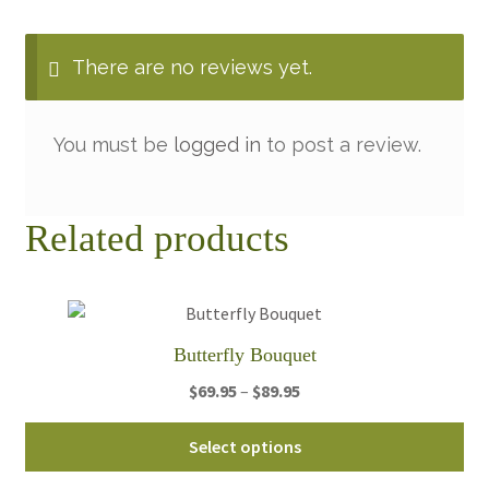
There are no reviews yet.
You must be
logged in
to post a review.
Related products
Butterfly Bouquet
Price
$
69.95
–
$
89.95
range:
Thi
$69.95
Select options
pro
through