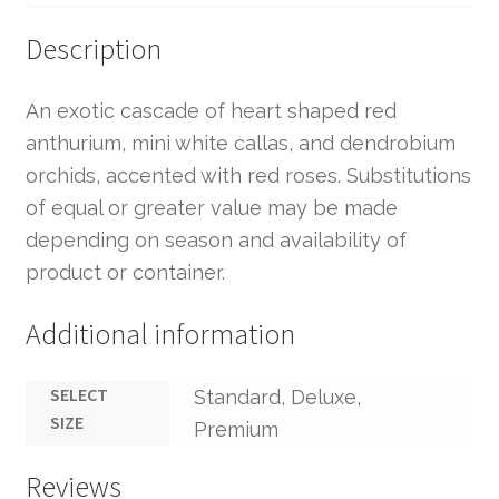
Description
An exotic cascade of heart shaped red
anthurium, mini white callas, and dendrobium
orchids, accented with red roses. Substitutions
of equal or greater value may be made
depending on season and availability of
product or container.
Additional information
SELECT
Standard, Deluxe,
SIZE
Premium
Reviews