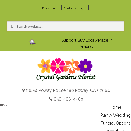
|
|
Florist Login
Customer Login
Search
Search
for:
Support Buy Local/Made in
America
13654 Poway Rd Ste 180 Poway, CA 92064
858-486-4460
Menu
Home
Plan A Wedding
Funeral Options
About Us