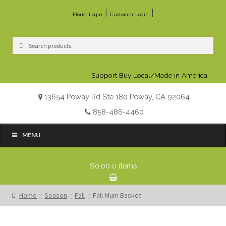
|
|
Florist Login
Customer Login
Search
Search
for:
Support Buy Local/Made in America
13654 Poway Rd Ste 180 Poway, CA 92064
858-486-4460
MENU
$0.00
0 items
Home
Season
Fall
Fall Mum Basket