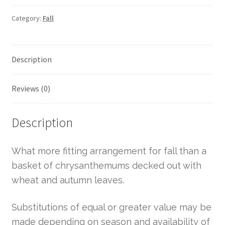
Category:
Fall
Description
Reviews (0)
Description
What more fitting arrangement for fall than a
basket of chrysanthemums decked out with
wheat and autumn leaves.
Substitutions of equal or greater value may be
made depending on season and availability of