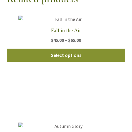
Fall in the Air
Price
$
45.00
–
$
65.00
range:
Thi
$45.00
Select options
pro
through
ha
$65.00
mul
var
Th
opt
ma
be
ch
on