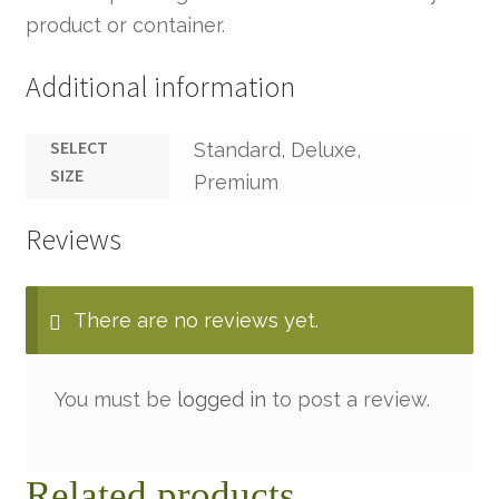
product or container.
Additional information
SELECT
Standard, Deluxe,
SIZE
Premium
Reviews
There are no reviews yet.
You must be
logged in
to post a review.
Related products