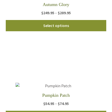
th
Autumn Glory
pro
Price
$
249.95
–
$
289.95
pa
range:
Thi
$249.95
Select options
pro
through
ha
$289.95
mul
var
Th
opt
ma
be
ch
on
th
Pumpkin Patch
pro
Price
$
54.95
–
$
74.95
pa
range: