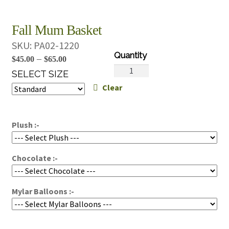
Fall Mum Basket
SKU:
PA02-1220
Price
–
$
45.00
$
65.00
Fall
range:
SELECT SIZE
Mum
Clear
$45.00
Basket
through
quantity
$65.00
Plush :-
Chocolate :-
Mylar Balloons :-