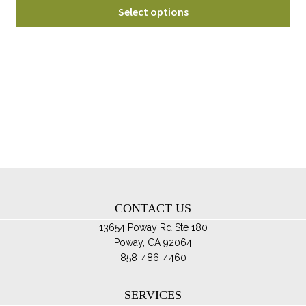
Thi
$54.95
Select options
pro
through
ha
$74.95
mul
var
Th
opt
ma
be
ch
on
th
CONTACT US
pro
pa
13654 Poway Rd Ste 180
Poway, CA 92064
858-486-4460
SERVICES