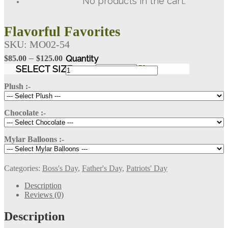
No products in the cart.
Flavorful Favorites
SKU:
MO02-54
Price
–
$
85.00
$
125.00
range:
Flavorful
SELECT SIZE
Clear
Favorites
$85.00
quantity
Plush :-
through
$125.00
Chocolate :-
Mylar Balloons :-
Categories:
Boss's Day
,
Father's Day
,
Patriots' Day
Description
Reviews (0)
Description