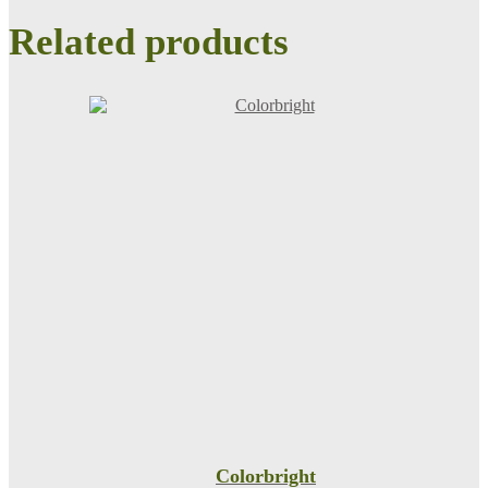
Related products
Colorbright