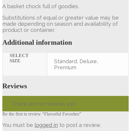
A basket chock full of goodies.
Substitutions of equal or greater value may be
made depending on season and availability of
product or container.
Additional information
SELECT
SIZE
Standard, Deluxe,
Premium
Reviews
There are no reviews yet.
Be the first to review “Flavorful Favorites”
You must be
logged in
to post a review.