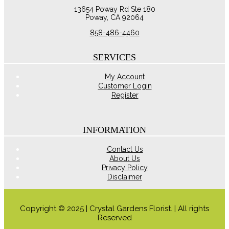
$54.95
variants.
13654 Poway Rd Ste 180
The
Poway, CA 92064
options
may
858-486-4460
be
chosen
on
SERVICES
the
product
My Account
page
Customer Login
Register
INFORMATION
Contact Us
About Us
Privacy Policy
Disclaimer
Copyright © 2025 | Crystal Gardens Florist. | All rights
Reserved