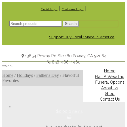
|
|
Florist Login
Customer Login
Search
Search
for:
Support Buy Local/Made in America
13654 Poway Rd Ste 180 Poway, CA 92064
858-486-4460
Menu
Home
Home
/
Holidays
/
Father's Day
/
Flavorful
Plan A Wedding
Favorites
Funeral Options
About Us
Shop
Contact Us
$0.00
0 items