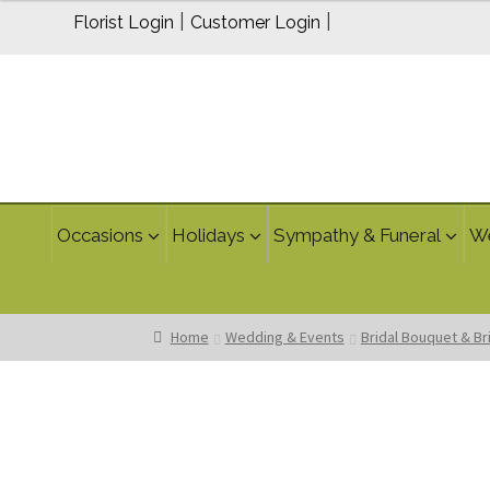
through
|
|
Florist Login
Customer Login
$269.95
Occasions
Holidays
Sympathy & Funeral
W
Home
Wedding & Events
Bridal Bouquet & B