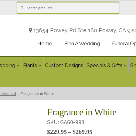
Search
Search
for:
13654 Poway Rd Ste 180 Poway, CA 92
Home
Plan A Wedding
Funeral O
edding
Plants
Custom Designs
Specials & Gifts
S
ridesmaid
Fragrance in White
Fragrance in White
SKU:
GA60-993
Price
$
229.95
$
269.95
–