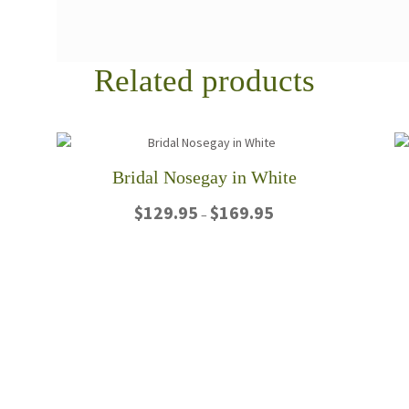
Related products
Bridal Nosegay in White
Price
$
129.95
$
169.95
–
range:
$129.95
This
through
product
$169.95
has
multiple
variants.
The
options
may