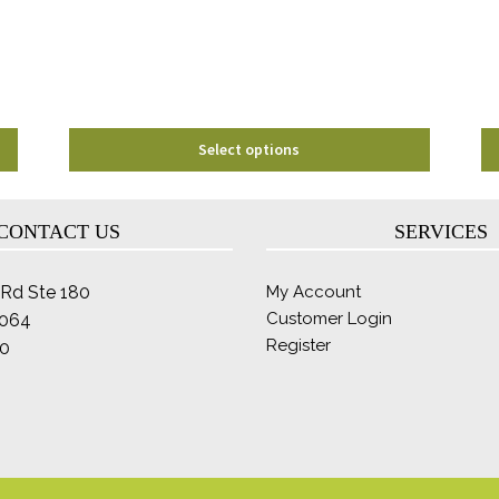
be
chosen
on
the
product
page
Select options
CONTACT US
SERVICES
Rd Ste 180
My Account
Customer Login
2064
Register
0