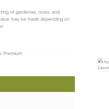
ting of gardenias, roses, and
r value may be made depending on
r.
e, Premium