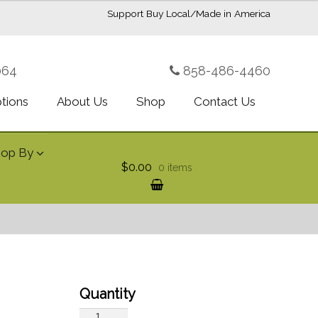
Support Buy Local/Made in America
064
858-486-4460
ptions
About Us
Shop
Contact Us
hop By
$0.00
0 items
Fragrance