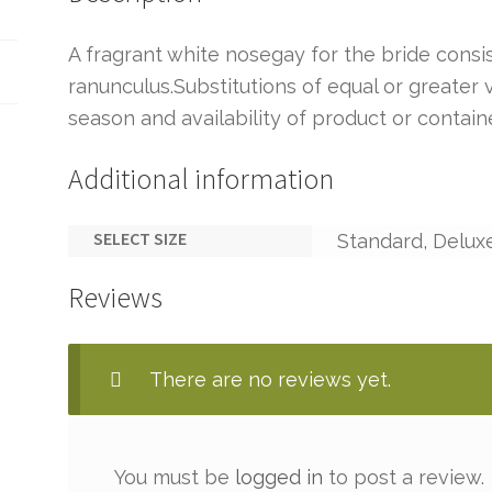
A fragrant white nosegay for the bride consis
ranunculus.Substitutions of equal or greate
season and availability of product or containe
Additional information
SELECT SIZE
Standard, Delux
Reviews
There are no reviews yet.
You must be
logged in
to post a review.