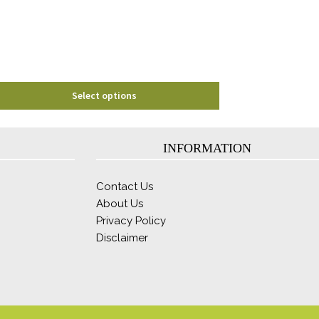
be
chosen
on
the
product
page
Select options
INFORMATION
Contact Us
About Us
Privacy Policy
Disclaimer