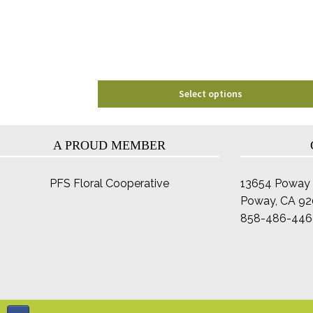
be
chosen
on
the
product
page
Select options
A PROUD MEMBER
PFS Floral Cooperative
13654 Poway 
Poway, CA 9
858-486-446