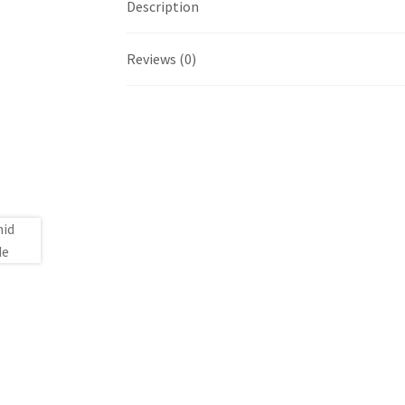
Description
Reviews (0)