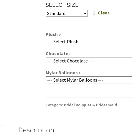
range:
SELECT SIZE
$229.95
Clear
through
$269.95
Plush :-
Chocolate :-
Mylar Balloons :-
Category:
Bridal Bouquet & Bridesmaid
Description