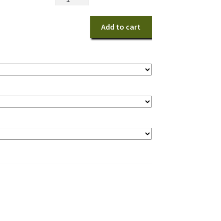
in
White
Add to cart
quantity