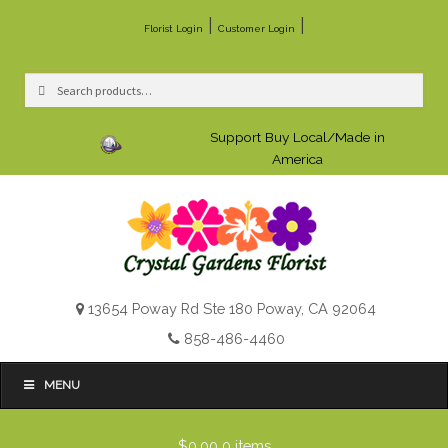
|
|
Florist Login
Customer Login
Search
Search
for:
Support Buy Local/Made in
America
13654 Poway Rd Ste 180 Poway, CA 92064
858-486-4460
MENU
$0.00
0 items