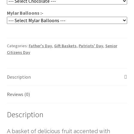
Mylar Balloons :-
Categories:
Father's Day
,
Gift Baskets
,
Patriots' Day
,
Senior
Citizens Day
Description
Reviews (0)
Description
A basket of delicious fruit accented with