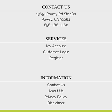
th
CONTACT US
pro
pa
13654 Poway Rd Ste 180
Poway, CA 92064
858-486-4460
SERVICES
My Account
Customer Login
Register
INFORMATION
Contact Us
About Us
Privacy Policy
Disclaimer