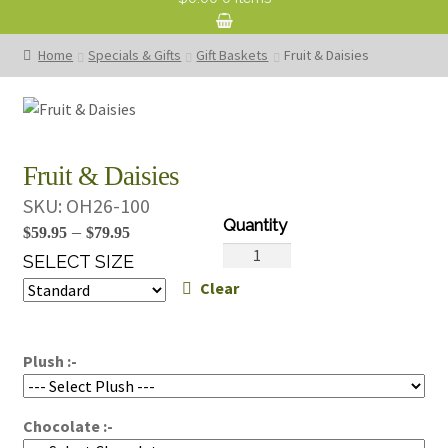
Home
Specials & Gifts
Gift Baskets
Fruit & Daisies
Fruit & Daisies
SKU:
OH26-100
Price
–
$
59.95
$
79.95
Fruit
range:
SELECT SIZE
&
Clear
$59.95
Daisies
through
quantity
$79.95
Plush :-
Chocolate :-