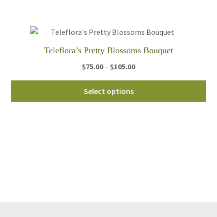
be
ch
on
th
Teleflora’s Pretty Blossoms Bouquet
pro
Price
$
75.00
–
$
105.00
pa
range:
Thi
$75.00
Select options
pro
through
ha
$105.00
mul
var
Th
opt
ma
be
ch
on