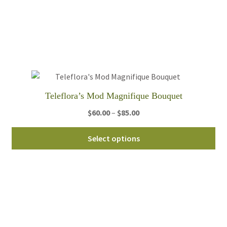
Th
opt
ma
be
ch
on
th
Teleflora’s Mod Magnifique Bouquet
pro
Price
$
60.00
–
$
85.00
pa
range:
Thi
$60.00
Select options
pro
through
ha
$85.00
mul
var
Th
opt
ma