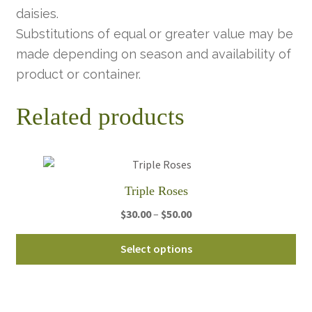
daisies.
Substitutions of equal or greater value may be
made depending on season and availability of
product or container.
Related products
Triple Roses
Price
$
30.00
–
$
50.00
range:
Thi
$30.00
Select options
pro
through
ha
$50.00
mul
var