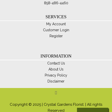
858-486-4460
SERVICES
My Account
Customer Login
Register
INFORMATION
Contact Us
About Us
Privacy Policy
Disclaimer
Copyright © 2025 | Crystal Gardens Florist. | All rights
Reserved