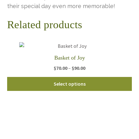
their special day even more memorable!
Related products
Basket of Joy
Price
$
70.00
–
$
90.00
range:
Thi
$70.00
Select options
pro
through
ha
$90.00
mul
var
Th
opt
ma