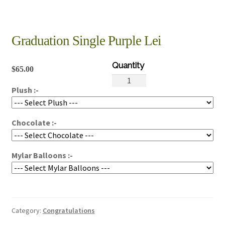
Graduation Single Purple Lei
$
65.00
Graduation
Plush :-
Single
Purple
Lei
Chocolate :-
quantity
Mylar Balloons :-
Category:
Congratulations