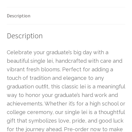
Description
Description
Celebrate your graduate’s big day with a
beautiful single lei, handcrafted with care and
vibrant fresh blooms. Perfect for adding a
touch of tradition and elegance to any
graduation outfit, this classic lei is a meaningful
way to honor your graduate’s hard work and
achievements. Whether it’s for a high school or
college ceremony, our single lei is a thoughtful
gift that symbolizes love, pride, and good luck
for the journey ahead. Pre-order now to make