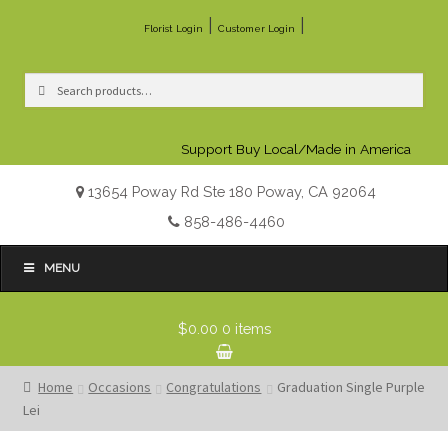
|
|
Florist Login
Customer Login
Search
Search
for:
Support Buy Local/Made in America
13654 Poway Rd Ste 180 Poway, CA 92064
858-486-4460
MENU
$0.00
0 items
Home
Occasions
Congratulations
Graduation Single Purple
Lei