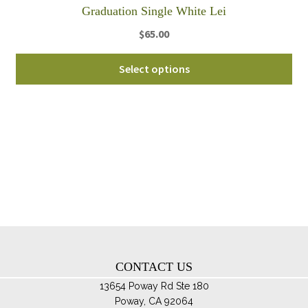
th
Graduation Single White Lei
pro
$
65.00
pa
Select options
CONTACT US
13654 Poway Rd Ste 180
Poway, CA 92064