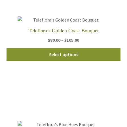
be
ch
on
th
Teleflora’s Golden Coast Bouquet
pro
pa
Price
$
80.00
–
$
105.00
range:
Thi
$80.00
Select options
pro
through
ha
$105.00
mul
var
Th
opt
ma
be
ch
on