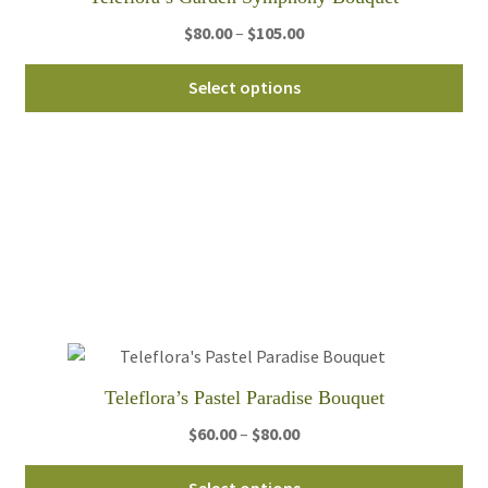
pro
pa
Price
$
80.00
–
$
105.00
range:
Thi
$80.00
Select options
pro
through
ha
$105.00
mul
var
Th
opt
ma
be
ch
on
th
Teleflora’s Pastel Paradise Bouquet
pro
pa
Price
$
60.00
–
$
80.00
range:
Thi
$60.00