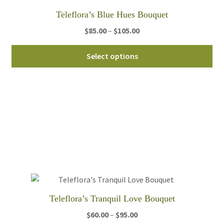
th
Teleflora’s Blue Hues Bouquet
pro
pa
Price
$
85.00
–
$
105.00
range:
Thi
$85.00
Select options
pro
through
ha
$105.00
mul
var
Th
opt
ma
be
ch
on
th
Teleflora’s Tranquil Love Bouquet
pro
pa
Price
$
60.00
–
$
95.00