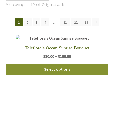
Sorted
Showing 1–12 of 265 results
by
latest
1
2
3
4
…
21
22
23
Teleflora’s Ocean Sunrise Bouquet
Price
$
80.00
–
$
100.00
range:
Thi
$80.00
Select options
pro
through
ha
$100.00
mul
var
Th
opt
ma