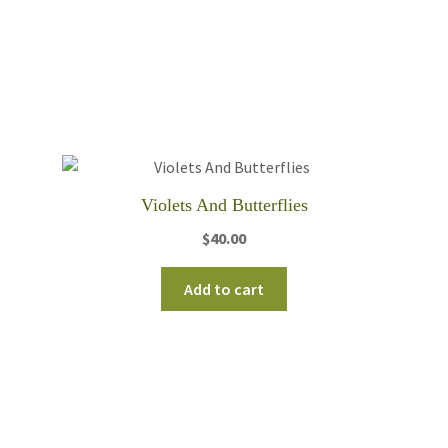
Violets And Butterflies
$
40.00
Add to cart