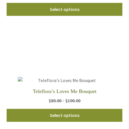
range:
Thi
$60.00
Select options
pro
through
ha
$95.00
mul
var
Th
opt
ma
be
ch
on
th
Teleflora’s Loves Me Bouquet
pro
pa
Price
$
80.00
–
$
100.00
range:
Thi
$80.00
Select options
pro
through
ha