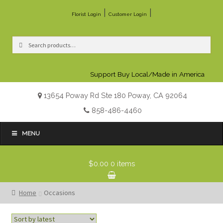
|
|
Florist Login
Customer Login
Search
Search
for:
Support Buy Local/Made in America
13654 Poway Rd Ste 180 Poway, CA 92064
858-486-4460
MENU
$0.00
0 items
Home
Occasions