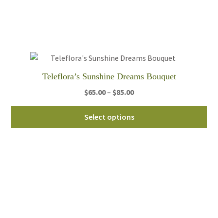
opt
ma
be
ch
on
th
Teleflora’s Sunshine Dreams Bouquet
pro
pa
Price
$
65.00
–
$
85.00
range:
Thi
$65.00
Select options
pro
through
ha
$85.00
mul
var
Th
opt
ma
be