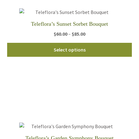
ch
on
th
Teleflora’s Sunset Sorbet Bouquet
pro
pa
Price
$
60.00
–
$
85.00
range:
Thi
$60.00
Select options
pro
through
ha
$85.00
mul
var
Th
opt
ma
be
ch
on
th
Teleflora’s Garden Symphony Bouquet