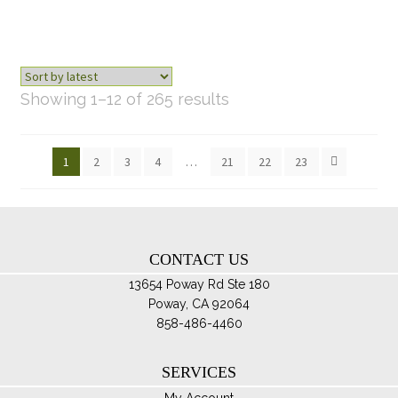
Sorted
Showing 1–12 of 265 results
by
latest
1
2
3
4
…
21
22
23
CONTACT US
13654 Poway Rd Ste 180
Poway, CA 92064
858-486-4460
SERVICES
My Account