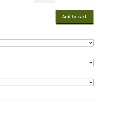
and
White
Add to cart
Delight
quantity