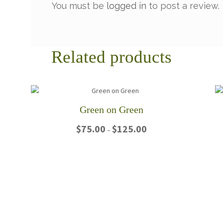
You must be
logged in
to post a review.
Related products
Green on Green
Price
$
75.00
$
125.00
–
range:
$75.00
This
through
product
$125.00
has
multiple
variants.
The
options