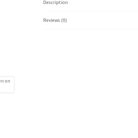
Description
Reviews (0)