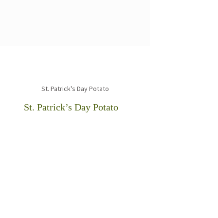
St. Patrick’s Day Potato