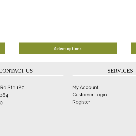
may
be
chosen
on
the
product
page
Select options
CONTACT US
SERVICES
Rd Ste 180
My Account
Customer Login
2064
Register
0