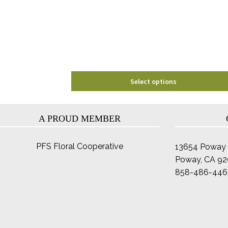
may
be
chosen
on
the
product
page
Select options
A PROUD MEMBER
PFS Floral Cooperative
13654 Poway 
Poway, CA 9
858-486-446