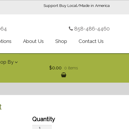
Support Buy Local/Made in America
064
858-486-4460
ptions
About Us
Shop
Contact Us
hop By
$0.00
0 items
t
Green