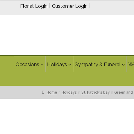
through
|
|
Florist Login
Customer Login
$159.95
Occasions
Holidays
Sympathy & Funeral
W
Home
Holidays
St. Patrick's Day
Green and 