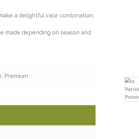
make a delightful vase combination.
y be made depending on season and
e, Premium