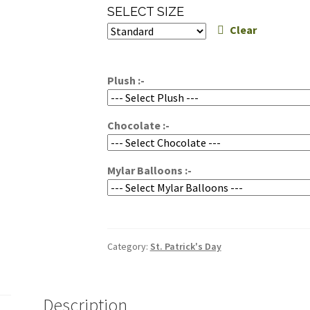
range:
SELECT SIZE
$119.95
Clear
through
$159.95
Plush :-
Chocolate :-
Mylar Balloons :-
Category:
St. Patrick's Day
Description