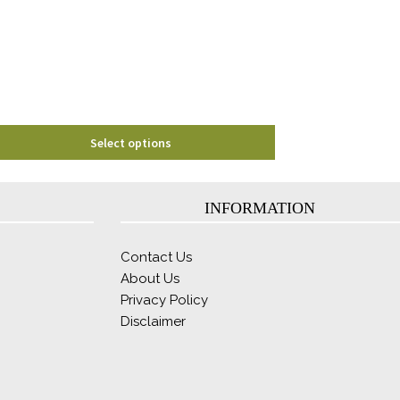
Select options
INFORMATION
Contact Us
About Us
Privacy Policy
Disclaimer