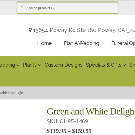
Search
Search
for:
13654 Poway Rd Ste 180 Poway, CA 92
Home
Plan A Wedding
Funeral O
edding
Plants
Custom Designs
Specials & Gifts
S
White Delight
Green and White Deligh
SKU:
OH95-1469
Price
$
119.95
$
159.95
–