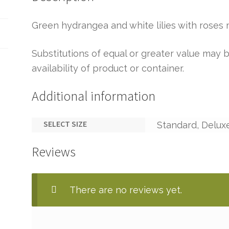
Green hydrangea and white lilies with roses 
Substitutions of equal or greater value ma
availability of product or container.
Additional information
SELECT SIZE
Standard, Delux
Reviews
There are no reviews yet.