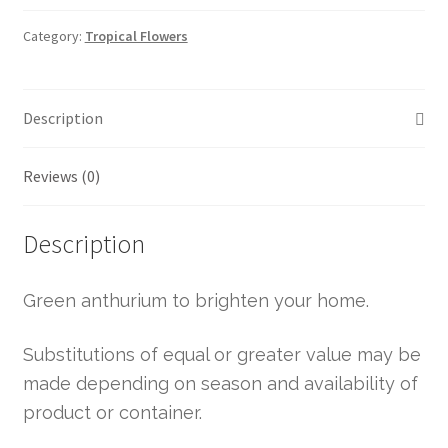
Category:
Tropical Flowers
Description
Reviews (0)
Description
Green anthurium to brighten your home.
Substitutions of equal or greater value may be
made depending on season and availability of
product or container.