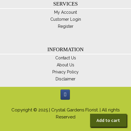
SERVICES
My Account
Customer Login
Register
INFORMATION
Contact Us
About Us
Privacy Policy
Disclaimer
Copyright © 2025 | Crystal Gardens Florist. | All rights
Reserved
Add to cart