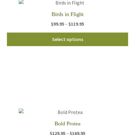
on
th
Birds in Flight
pro
Price
$
99.95
–
$
119.95
pa
range:
Thi
$99.95
Select options
pro
through
ha
$119.95
mul
var
Th
opt
ma
be
ch
on
th
Bold Protea
pro
Price
$
129.95
–
$
169.95
pa