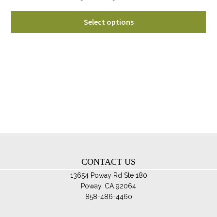
range:
Thi
$129.95
Select options
pro
through
ha
$169.95
mul
var
Th
opt
ma
be
ch
on
th
CONTACT US
pro
pa
13654 Poway Rd Ste 180
Poway, CA 92064
858-486-4460