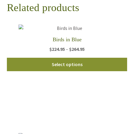
Related products
Birds in Blue
Price
$
224.95
–
$
264.95
range:
Thi
$224.95
Select options
pro
through
ha
$264.95
mul
var
Th
opt
ma
be
ch