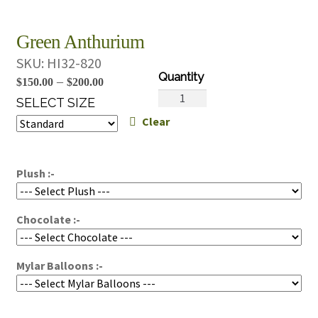
Green Anthurium
SKU:
HI32-820
Price
–
$
150.00
$
200.00
Green
range:
SELECT SIZE
Anthurium
Clear
$150.00
quantity
through
$200.00
Plush :-
Chocolate :-
Mylar Balloons :-