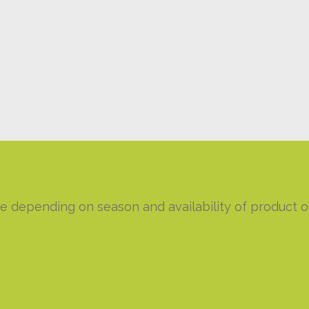
e depending on season and availability of product or