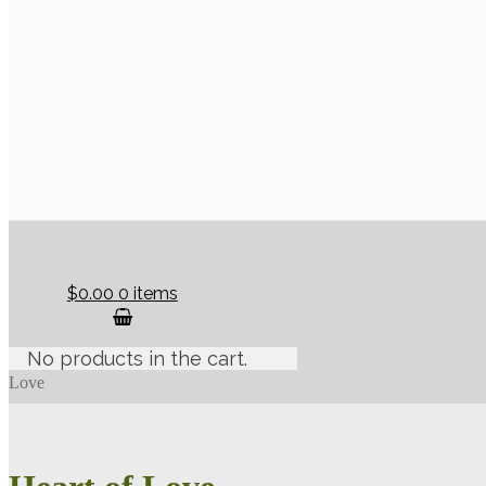
$0.00
0 items
No products in the cart.
Love