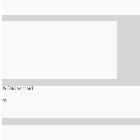
t & Bridesmaid
ers