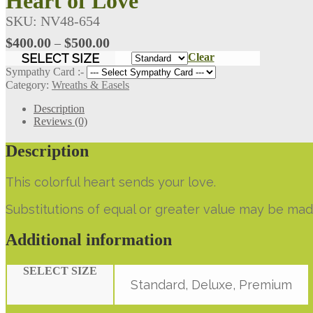
Heart of Love
SKU:
NV48-654
Price
$
400.00
$
500.00
–
range:
SELECT SIZE
Clear
$400.00
Sympathy Card :-
through
Category:
Wreaths & Easels
$500.00
Description
Reviews (0)
Description
This colorful heart sends your love.
Substitutions of equal or greater value may be mad
Additional information
SELECT SIZE
Standard, Deluxe, Premium