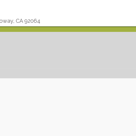
oway, CA 92064