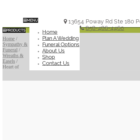
MENU
13654 Poway Rd Ste 180 P
858-486-4460
PRODUCTS
Home
Plan A Wedding
Home
/
Funeral Options
Sympathy &
Funeral
/
About Us
Wreaths &
Shop
Easels
/
Contact Us
Heart of