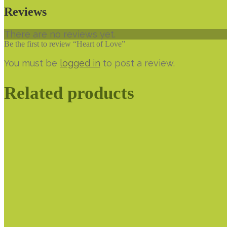
Reviews
There are no reviews yet.
Be the first to review “Heart of Love”
You must be
logged in
to post a review.
Related products