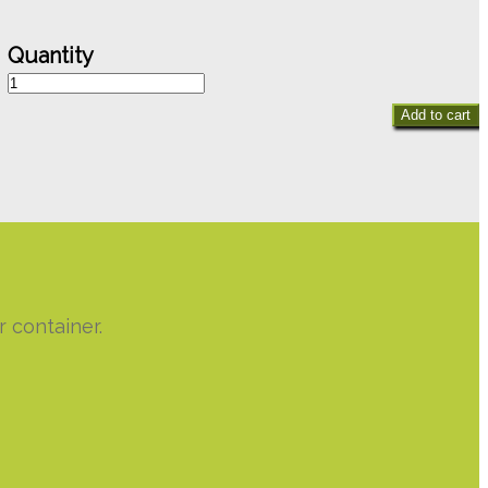
Heart
of
Add to cart
Love
quantity
 container.