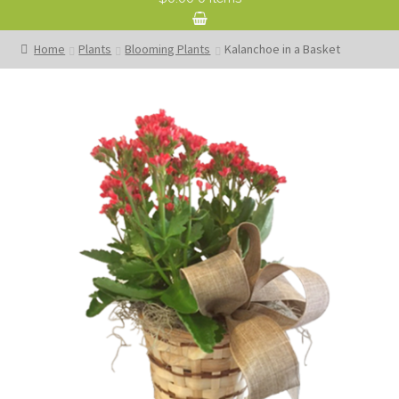
Home
Plants
Blooming Plants
Kalanchoe in a Basket