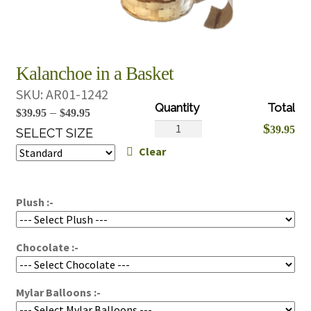
Kalanchoe in a Basket
SKU:
AR01-1242
Price
–
$
39.95
$
49.95
Kalanchoe
$
39.95
range:
SELECT SIZE
in
Clear
$39.95
a
through
Basket
$49.95
quantity
Plush :-
Chocolate :-
Mylar Balloons :-