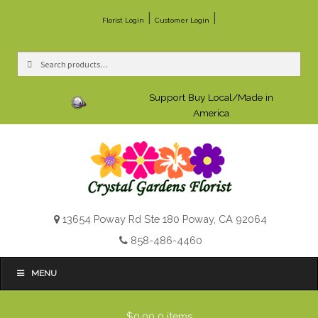
|
|
Florist Login
Customer Login
Search
Search
for:
Support Buy Local/Made in
America
13654 Poway Rd Ste 180 Poway, CA 92064
858-486-4460
MENU
$0.00
0 items