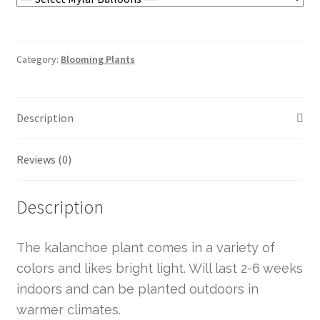
Category:
Blooming Plants
Description
Reviews (0)
Description
The kalanchoe plant comes in a variety of
colors and likes bright light. Will last 2-6 weeks
indoors and can be planted outdoors in
warmer climates.