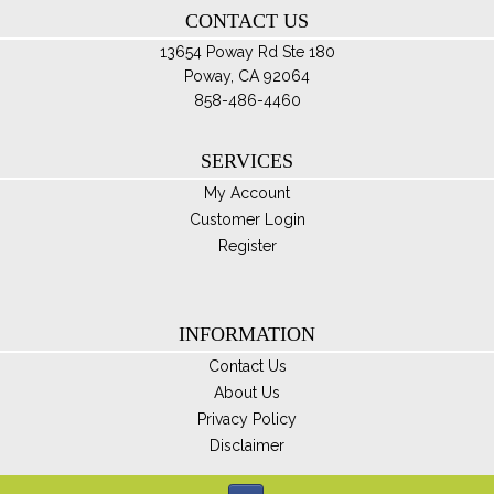
CONTACT US
pro
pa
13654 Poway Rd Ste 180
Poway, CA 92064
858-486-4460
SERVICES
My Account
Customer Login
Register
INFORMATION
Contact Us
About Us
Privacy Policy
Disclaimer