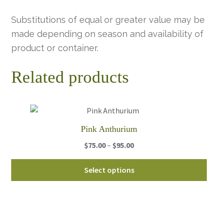
Substitutions of equal or greater value may be
made depending on season and availability of
product or container.
Related products
Pink Anthurium
Price
$
75.00
–
$
95.00
range:
Thi
$75.00
Select options
pro
through
ha
$95.00
mul
var