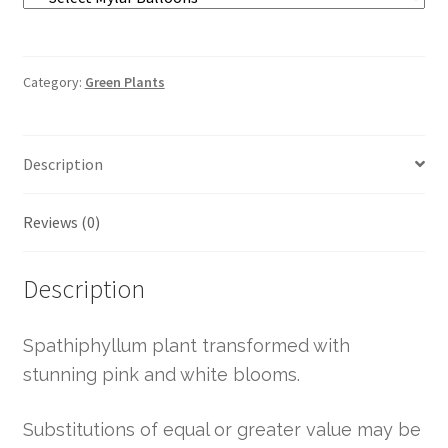
Category:
Green Plants
Description
Reviews (0)
Description
Spathiphyllum plant transformed with
stunning pink and white blooms.
Substitutions of equal or greater value may be