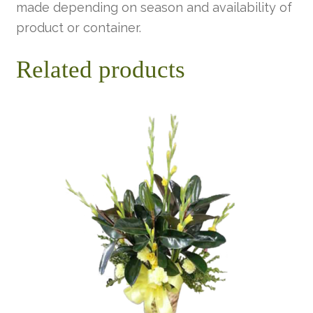
made depending on season and availability of
product or container.
Related products