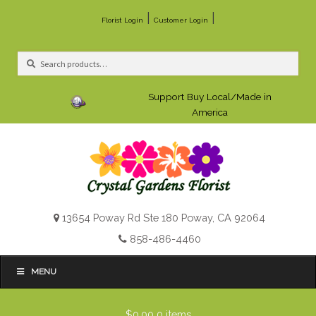
|
|
Florist Login
Customer Login
Search
Search
for:
Support Buy Local/Made in
America
13654 Poway Rd Ste 180 Poway, CA 92064
858-486-4460
MENU
$0.00
0 items