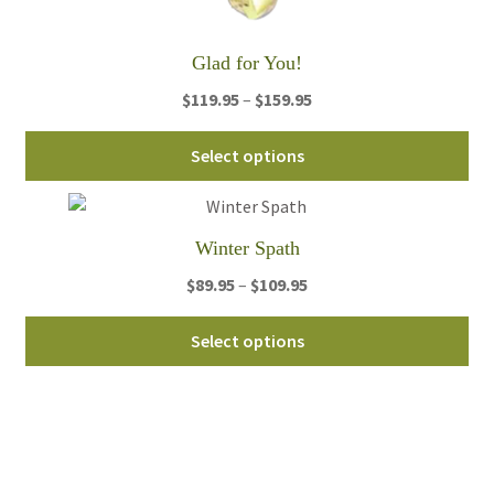
Glad for You!
Price
$
119.95
–
$
159.95
range:
Thi
$119.95
Select options
pro
through
ha
$159.95
mul
Winter Spath
var
Th
Price
$
89.95
–
$
109.95
opt
range:
Thi
ma
$89.95
Select options
pro
be
through
ha
ch
$109.95
mul
on
var
th
Th
pro