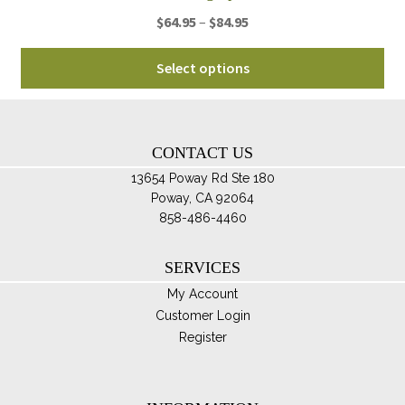
Price
$
64.95
–
$
84.95
range:
Thi
$64.95
Select options
pro
through
ha
$84.95
mul
var
CONTACT US
Th
13654 Poway Rd Ste 180
opt
Poway, CA 92064
ma
858-486-4460
be
ch
SERVICES
on
My Account
th
Customer Login
pro
Register
pa