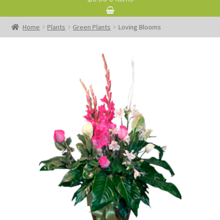
Home
Plants
Green Plants
Loving Blooms