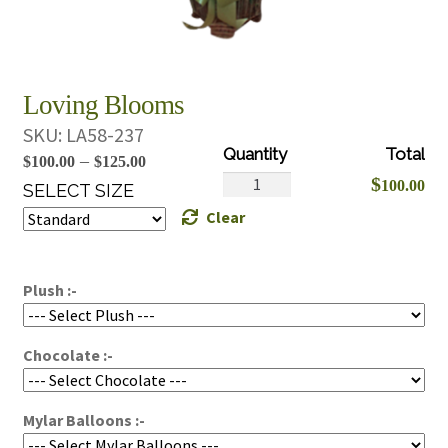
Loving Blooms
SKU:
LA58-237
Price
–
$
100.00
$
125.00
Loving
$
100.00
range:
SELECT SIZE
Blooms
Clear
$100.00
quantity
through
$125.00
Plush :-
Chocolate :-
Mylar Balloons :-