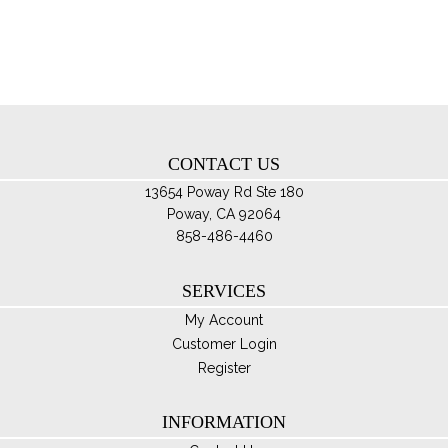
opt
ma
be
ch
on
th
CONTACT US
pro
pa
13654 Poway Rd Ste 180
Poway, CA 92064
858-486-4460
SERVICES
My Account
Customer Login
Register
INFORMATION