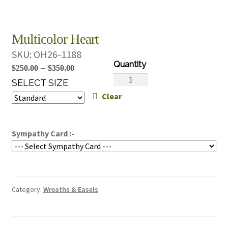
Multicolor Heart
SKU:
OH26-1188
Price
–
$
250.00
$
350.00
Multicolor
range:
SELECT SIZE
Heart
Clear
$250.00
quantity
through
$350.00
Sympathy Card :-
Category:
Wreaths & Easels