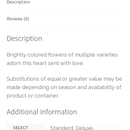
Description
Reviews (0)
Description
Brightly colored flowers of multiple varieties
adorn this heart sent with love.
Substitutions of equal or greater value may be
made depending on season and availability of
product or container.
Additional information
SELECT
Standard, Deluxe,