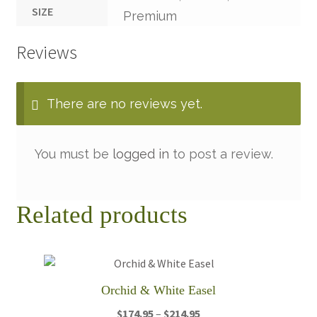
SIZE
Premium
Reviews
There are no reviews yet.
You must be
logged in
to post a review.
Related products
Orchid & White Easel
Price
$
174.95
–
$
214.95