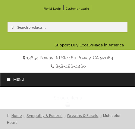
|
|
Florist Login
Customer Login
Search
Search
for:
Support Buy Local/Made in America
13654 Poway Rd Ste 180 Poway, CA 92064
858-486-4460
MENU
$0.00
0 items
Home
Sympathy & Funeral
Wreaths & Easels
Multicolor
Heart