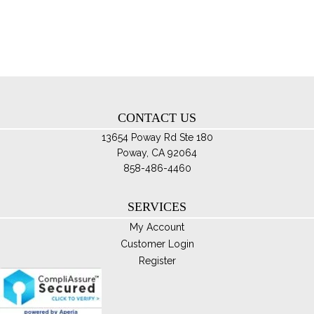
opt
ma
be
ch
on
th
CONTACT US
pro
pa
13654 Poway Rd Ste 180
Poway, CA 92064
858-486-4460
SERVICES
My Account
Customer Login
Register