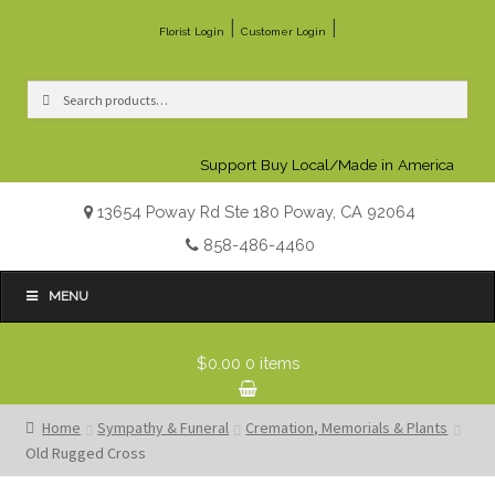
|
|
Florist Login
Customer Login
Search
Search
for:
Support Buy Local/Made in America
13654 Poway Rd Ste 180 Poway, CA 92064
858-486-4460
MENU
$0.00
0 items
Home
Sympathy & Funeral
Cremation, Memorials & Plants
Old Rugged Cross