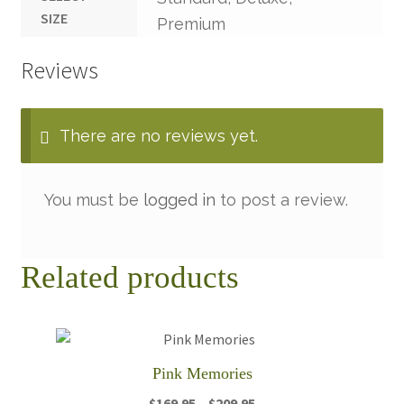
SIZE
Premium
Reviews
There are no reviews yet.
You must be
logged in
to post a review.
Related products
Pink Memories
Price
$
169.95
–
$
209.95