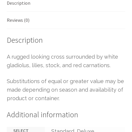
Description
Reviews (0)
Description
A rugged looking cross surrounded by white
gladiolus, lilies, stock, and red carnations.
Substitutions of equal or greater value may be
made depending on season and availability of
product or container.
Additional information
SELECT
Standard, Deluxe,