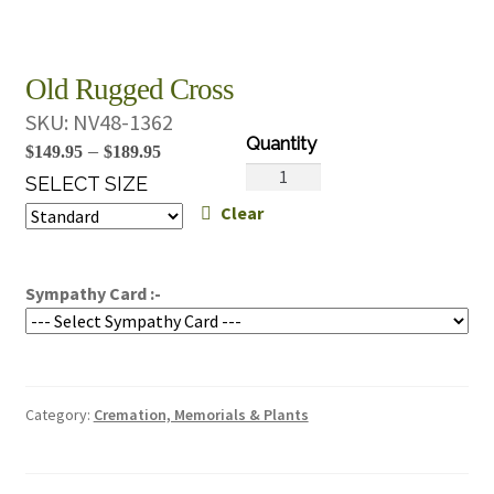
Old Rugged Cross
SKU:
NV48-1362
Price
–
$
149.95
$
189.95
Old
range:
SELECT SIZE
Rugged
Clear
$149.95
Cross
through
quantity
$189.95
Sympathy Card :-
Category:
Cremation, Memorials & Plants