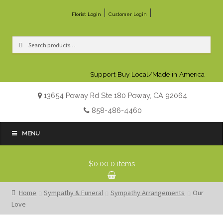
|
|
Florist Login
Customer Login
Search
Search
for:
Support Buy Local/Made in America
13654 Poway Rd Ste 180 Poway, CA 92064
858-486-4460
MENU
$0.00
0 items
Home
Sympathy & Funeral
Sympathy Arrangements
Our
Love