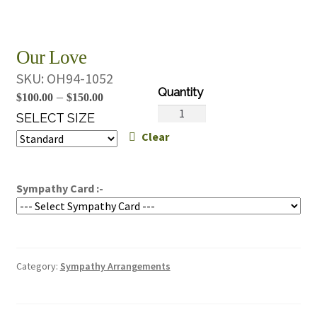
Our Love
SKU:
OH94-1052
Price
–
$
100.00
$
150.00
Our
range:
SELECT SIZE
Love
Clear
$100.00
quantity
through
$150.00
Sympathy Card :-
Category:
Sympathy Arrangements