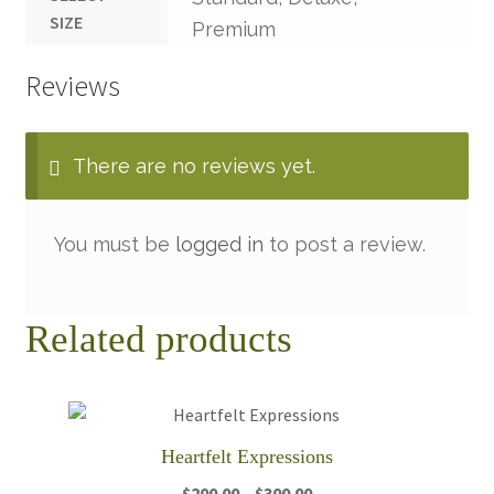
SIZE
Premium
Reviews
There are no reviews yet.
You must be
logged in
to post a review.
Related products
Heartfelt Expressions
Price
$
200.00
–
$
300.00