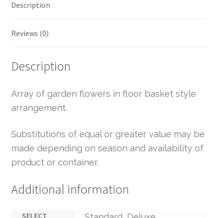
Description
Reviews (0)
Description
Array of garden flowers in floor basket style
arrangement.
Substitutions of equal or greater value may be
made depending on season and availability of
product or container.
Additional information
SELECT
Standard, Deluxe,