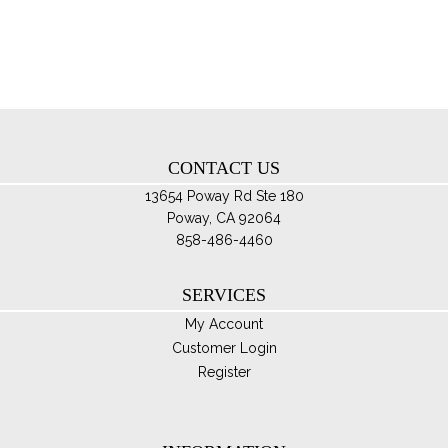
opt
ma
be
ch
on
th
CONTACT US
pro
pa
13654 Poway Rd Ste 180
Poway, CA 92064
858-486-4460
SERVICES
My Account
Customer Login
Register