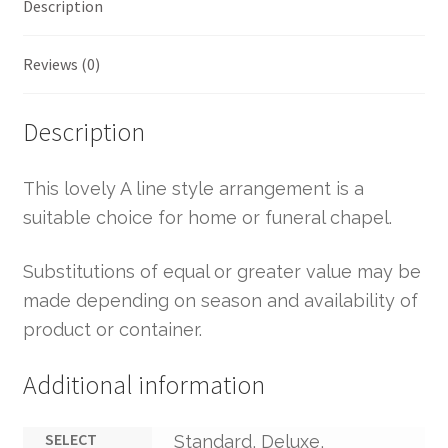
Description
Reviews (0)
Description
This lovely A line style arrangement is a
suitable choice for home or funeral chapel.
Substitutions of equal or greater value may be
made depending on season and availability of
product or container.
Additional information
SELECT
Standard, Deluxe,