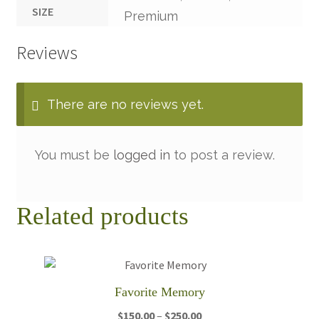
SIZE
Premium
Reviews
There are no reviews yet.
You must be
logged in
to post a review.
Related products
Favorite Memory
Price
$
150.00
–
$
250.00