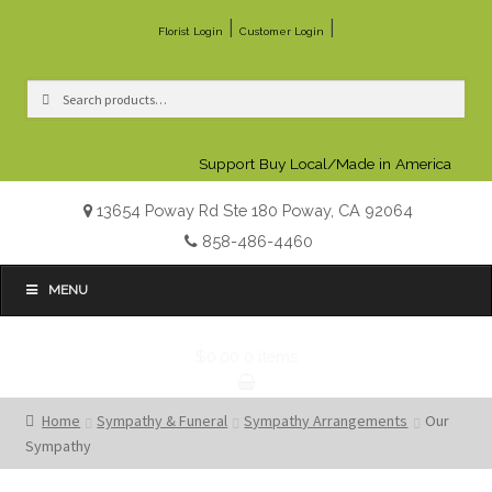
|
|
Florist Login
Customer Login
Search
Search
for:
Support Buy Local/Made in America
13654 Poway Rd Ste 180 Poway, CA 92064
858-486-4460
MENU
$0.00
0 items
Home
Sympathy & Funeral
Sympathy Arrangements
Our
Sympathy