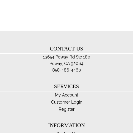
opt
ma
be
ch
on
th
CONTACT US
pro
pa
13654 Poway Rd Ste 180
Poway, CA 92064
858-486-4460
SERVICES
My Account
Customer Login
Register
INFORMATION