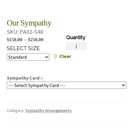
Our Sympathy
SKU:
PA02-548
Price
–
$
150.00
$
250.00
Our
range:
SELECT SIZE
Sympathy
Clear
$150.00
quantity
through
$250.00
Sympathy Card :-
Category:
Sympathy Arrangements