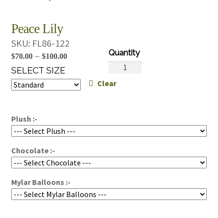
Peace Lily
SKU:
FL86-122
Price
–
$
70.00
$
100.00
Peace
range:
SELECT SIZE
Lily
Clear
$70.00
quantity
through
$100.00
Plush :-
Chocolate :-
Mylar Balloons :-