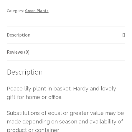
Category:
Green Plants
Description
Reviews (0)
Description
Peace lily plant in basket. Hardy and lovely
gift for home or office.
Substitutions of equal or greater value may be
made depending on season and availability of
product or container.