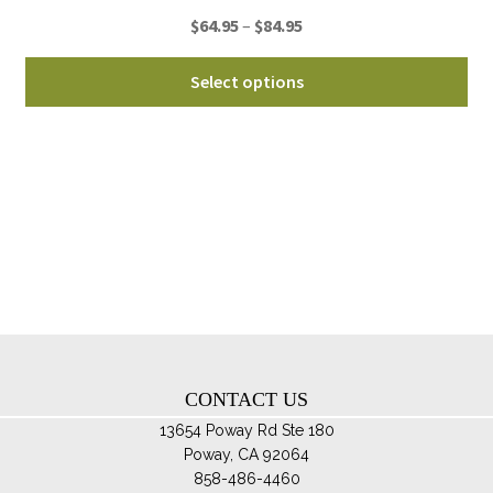
pro
Price
$
64.95
–
$
84.95
pa
range:
Thi
$64.95
Select options
pro
through
ha
$84.95
mul
var
Th
opt
ma
be
ch
on
th
CONTACT US
pro
pa
13654 Poway Rd Ste 180
Poway, CA 92064
858-486-4460