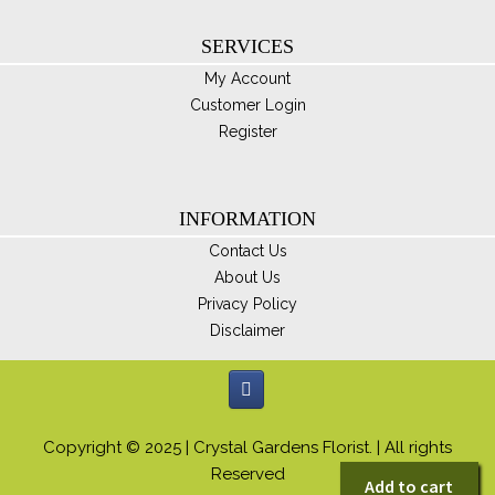
SERVICES
My Account
Customer Login
Register
INFORMATION
Contact Us
About Us
Privacy Policy
Disclaimer
Copyright © 2025 | Crystal Gardens Florist. | All rights
Reserved
Add to cart