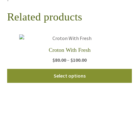
Related products
Croton With Fresh
Price
$
80.00
–
$
100.00
range:
Thi
$80.00
Select options
pro
through
ha
$100.00
mul
var
Th
opt
ma
be