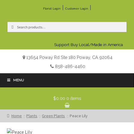
|
|
Florist Login
Customer Login
Search
Search
for:
Support Buy Local/Made in America
13654 Poway Rd Ste 180 Poway, CA 92064
858-486-4460
MENU
$0.00
0 items
Home
Plants
Green Plants
Peace Lily